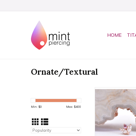
HOME
TIT
Ornate/Textural
Bloom Threadless E
& Pink Sapphire Ca
14k Rose Gold b
Min: $
0
Max: $
400
ADD TO CA