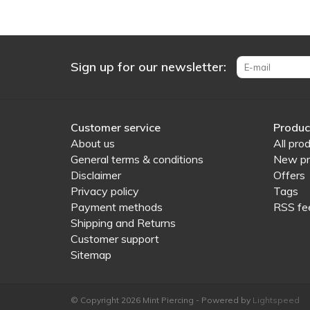
Sign up for our newsletter:
Customer service
Produc
About us
All pro
General terms & conditions
New pr
Disclaimer
Offers
Privacy policy
Tags
Payment methods
RSS fe
Shipping and Returns
Customer support
Sitemap
© Copyright 2026 Mint Piercing - Powered by
Lightspeed