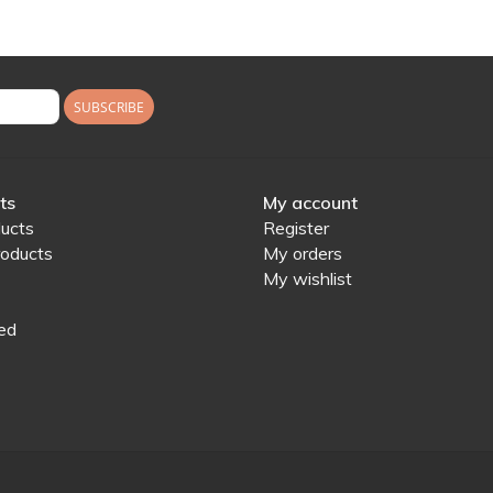
SUBSCRIBE
ts
My account
ducts
Register
oducts
My orders
My wishlist
ed