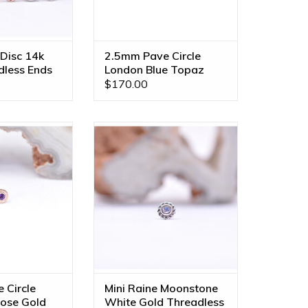
Disc 14k
2.5mm Pave Circle
dless Ends
London Blue Topaz
Rose Gold Threadless
$170.00
Ends
rcle Threadless
Mini Raine Threadless End with
nuine Grade AA
Rainbow Moonstone Cabochon
4k Rose Gold by
in 14k White Gold by BVLA!
LA!
ADD TO CART
O CART
 Circle
Mini Raine Moonstone
ose Gold
White Gold Threadless