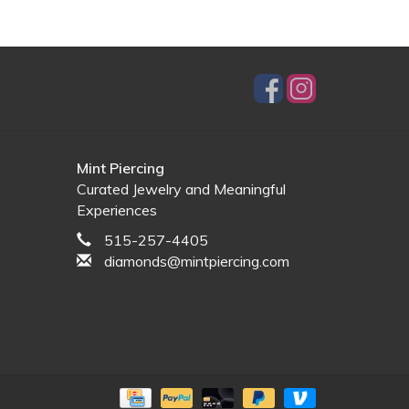
Mint Piercing
Curated Jewelry and Meaningful
Experiences
515-257-4405
diamonds@mintpiercing.com