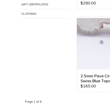
BVLA
$280.00
GIFT CERTIFICATES
CLOTHING
2.5mm Pave Circle 
Ends with Swiss Blu
14k White Gold b
ADD TO CA
2.5mm Pave Cir
Swiss Blue Top
White Gold Thr
$165.00
Ends
Page 1 of 6