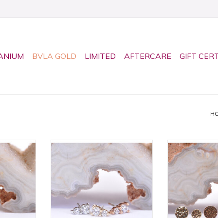
ANIUM
BVLA GOLD
LIMITED
AFTERCARE
GIFT CER
H
nd with CZ
Threadless Jeanie 2 Ends by
14k Gold H
bochon in
BVLA! Available in All Gold
Threadless 
y BVLA!
Tones!
Available in Mu
All Gol
RT
ADD TO CART
ADD T