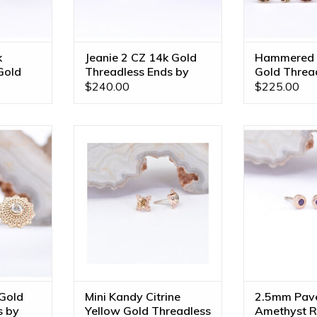
k
Jeanie 2 CZ 14k Gold
Hammered 
Gold
Threadless Ends by
Gold Threa
BVLA
$240.00
$225.00
Ends with
5mm Mini Kandy Threadless
2.5mm Pave Ci
le in All
Ends with Grade AA Citrine in
Ends with Ge
!
14k Yellow Gold by BVLA!
Amethyst in 1
BV
RT
ADD TO CART
ADD T
Gold
Mini Kandy Citrine
2.5mm Pave
s by
Yellow Gold Threadless
Amethyst R