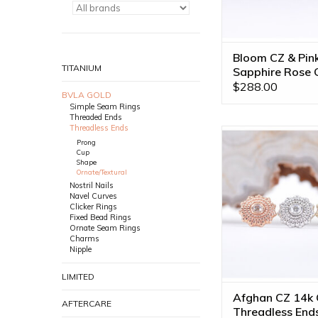
Bloom CZ & Pin
TITANIUM
Sapphire Rose 
Threadless End
$288.00
BVLA GOLD
Simple Seam Rings
Threaded Ends
Threadless Ends
Threadless Afghan 
Prong
CZ by BVLA! Availab
Cup
Gold Tones
Shape
Ornate/Textural
ADD TO CA
Nostril Nails
Navel Curves
Clicker Rings
Fixed Bead Rings
Ornate Seam Rings
Charms
Nipple
LIMITED
Afghan CZ 14k 
AFTERCARE
Threadless End