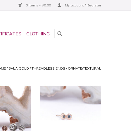
0 Items - $0.00
My account / Register
TIFICATES
CLOTHING
OME
/
BVLA GOLD
/
THREADLESS ENDS
/
ORNATE/TEXTURAL
ammered Disc
2.5mm Pave Circle Threadless
Ends by BVLA!
Ends with Grade AA London
ltiple Sizes and
Blue Topaz in 14k Rose Gold by
d Tones!
BVLA!
O CART
ADD TO CART