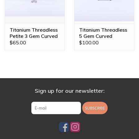
Titanium Threadless
Titanium Threadless
Petite 3 Gem Curved
5 Gem Curved
Cluster CZ
Cluster Champagne
$65.00
$100.00
Sign up for our newsletter:
SUBSCRIBE