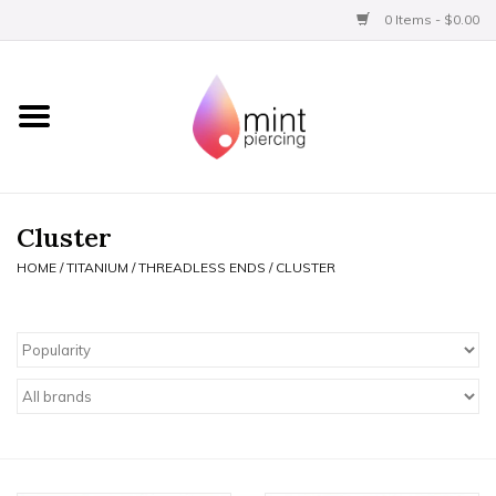
0 Items - $0.00
Home
Titanium
BVLA Gold
Cluster
HOME
/
TITANIUM
/
THREADLESS ENDS
/
CLUSTER
Limited
Aftercare
Gift Certificates
Clothing