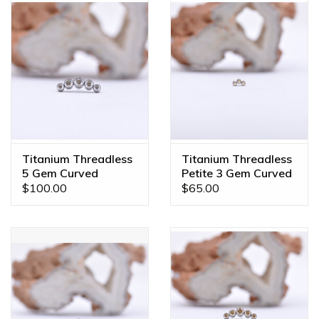
Titanium Threadless
Titanium Threadless
5 Gem Curved
Petite 3 Gem Curved
Cluster CZ
Cluster Champagne
$100.00
$65.00