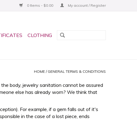
0 Items - $0.00
My account / Register
TIFICATES
CLOTHING
HOME
/
GENERAL TERMS & CONDITIONS
the body, jewelry sanitation cannot be assured
omeone else has already worn? We think that
tion). For example, if a gem falls out of it's
sponsible in the case of a lost piece, ends