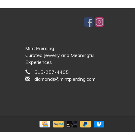
Mint Piercing
Curated Jewelry and Meaningful
Experiences
515-257-4405
diamonds@mintpiercing.com