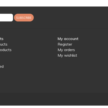
SUBSCRIBE
ts
My account
ducts
Register
oducts
My orders
My wishlist
ed