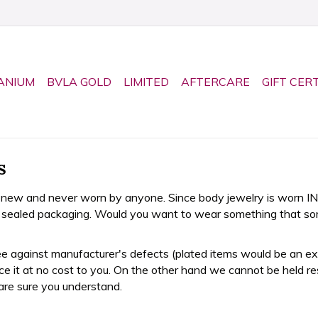
ANIUM
BVLA GOLD
LIMITED
AFTERCARE
GIFT CER
s
 new and never worn by anyone. Since body jewelry is worn IN 
al sealed packaging. Would you want to wear something that s
 against manufacturer's defects (plated items would be an excep
lace it at no cost to you. On the other hand we cannot be held re
are sure you understand.