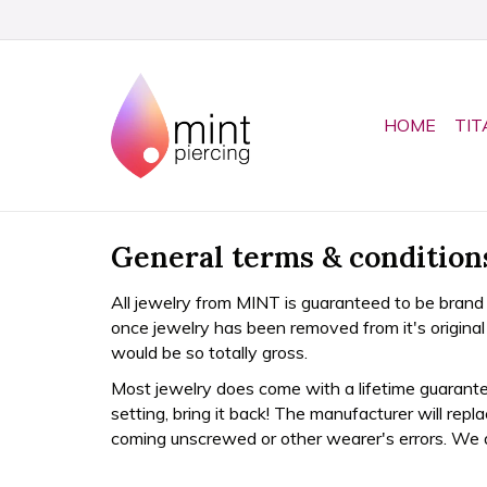
HOME
TIT
General terms & condition
All jewelry from MINT is guaranteed to be brand
once jewelry has been removed from it's origin
would be so totally gross.
Most jewelry does come with a lifetime guarantee
setting, bring it back! The manufacturer will rep
coming unscrewed or other wearer's errors. We 