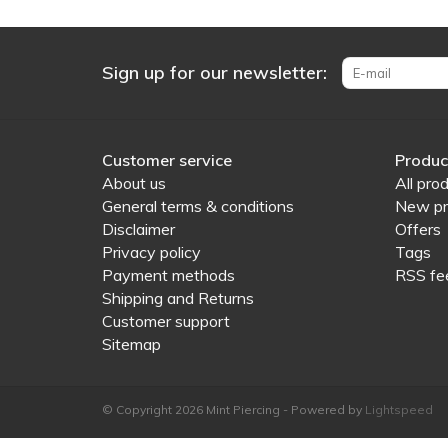
Sign up for our newsletter:
Customer service
Produc
About us
All pro
General terms & conditions
New pr
Disclaimer
Offers
Privacy policy
Tags
Payment methods
RSS fe
Shipping and Returns
Customer support
Sitemap
© Copyright 2026 Mint Piercing - Powered by
Lightspeed