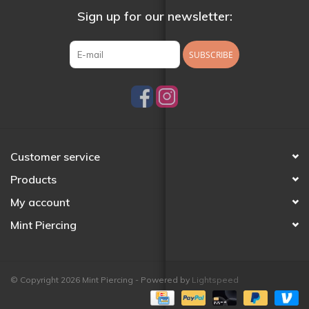
Sign up for our newsletter:
SUBSCRIBE
Customer service
Products
My account
Mint Piercing
© Copyright 2026 Mint Piercing - Powered by
Lightspeed