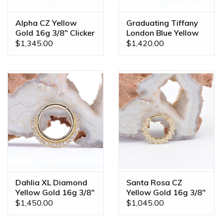
Alpha CZ Yellow
Graduating Tiffany
Gold 16g 3/8" Clicker
London Blue Yellow
Ring
Gold 16g 3/8" Clicker
$1,345.00
$1,420.00
Ring
Dahlia XL Diamond
Santa Rosa CZ
Yellow Gold 16g 3/8"
Yellow Gold 16g 3/8"
Clicker Ring
Clicker Ring
$1,450.00
$1,045.00