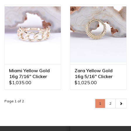
Miami Yellow Gold
Zara Yellow Gold
16g 7/16" Clicker
16g 5/16" Clicker
Ring
Ring
$1,035.00
$1,025.00
Page 1 of 2
1
2