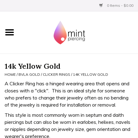
0 Items - $0.00
Home
Titanium
BVLA Gold
14k Yellow Gold
HOME
/
BVLA GOLD
/
CLICKER RINGS
/
14K YELLOW GOLD
Aftercare
A Clicker Ring has a hinged wearing area that opens and
closes with a "click". This is an ideal style for someone
Gift Certificates
who prefers to change their jewelry often as no bending
of the jewelry is required for installation or removal.
Clothing
This style is most commonly worn in septum and daith
piercings but can also be worn in earlobes, helixes, navels
or nipples depending on jewelry size, gem orientation and
wearer's preference.