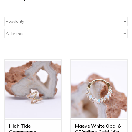
High Tide
Maeve White Opal &
Champagne
CZ Yellow Gold 16g