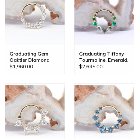
Graduating Gem
Graduating Tiffany
Oaktier Diamond
Tourmaline, Emerald,
Yellow Gold 16g
Sapphire Yellow Gold
$1,960.00
$2,645.00
5/16" Clicker Ring
16g 3/8" Clicker Ring