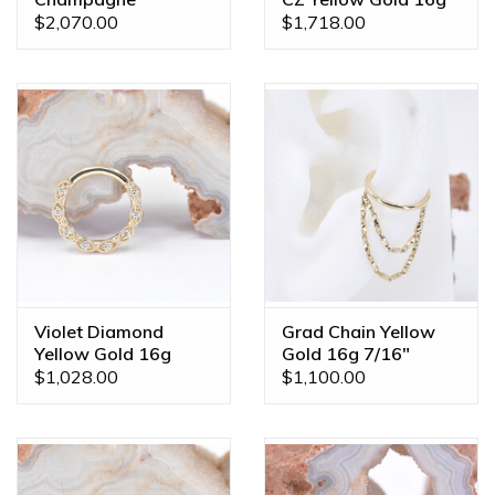
Sapphire Yellow Gold
3/8" Clicker Ring
$2,070.00
$1,718.00
16g 7/16" Clicker
Ring
Violet Diamond
Grad Chain Yellow
Yellow Gold 16g
Gold 16g 7/16"
5/16" Clicker Ring
Clicker Conch Ring
$1,028.00
$1,100.00