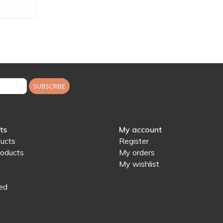
SUBSCRIBE
ts
My account
ducts
Register
oducts
My orders
My wishlist
ed