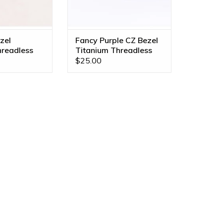
zel
Fancy Purple CZ Bezel
hreadless
Titanium Threadless
Ends
$25.00