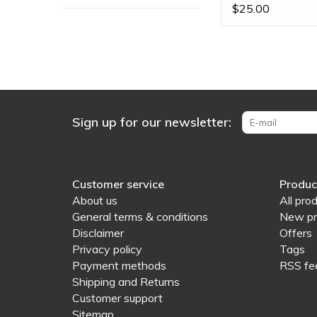
Ends
$25.00
Sign up for our newsletter:
Customer service
Produc
About us
All pro
General terms & conditions
New pr
Disclaimer
Offers
Privacy policy
Tags
Payment methods
RSS fe
Shipping and Returns
Customer support
Sitemap