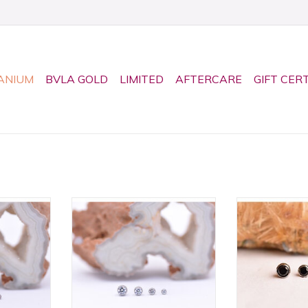
ANIUM
BVLA GOLD
LIMITED
AFTERCARE
GIFT CER
 Titanium
CZ Bezel Titanium Threadless
Black CZ Be
 Neometal!
Ends by Neometal! Available in
Threadless En
izes!
4 sizes!
Available 
RT
ADD TO CART
ADD T