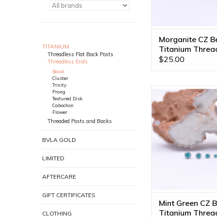
Morganite CZ B
TITANIUM
Titanium Threa
Threadless Flat Back Posts
Ends
$25.00
Threadless Ends
Bezel
Cluster
Trinity
Mint Green CZ Bezel
Prong
Textured Disk
Threadless Ends by
Cabochon
Available in 4 s
Flower
Threaded Posts and Backs
ADD TO CA
BVLA GOLD
LIMITED
AFTERCARE
GIFT CERTIFICATES
Mint Green CZ B
Titanium Threa
CLOTHING