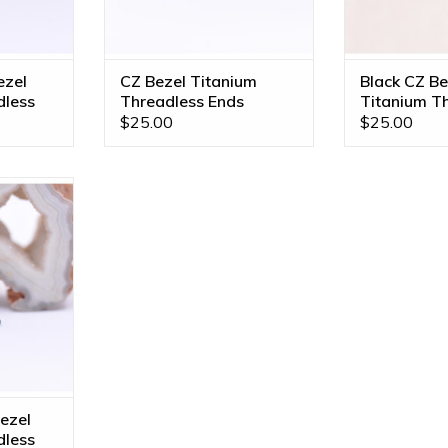
ezel
CZ Bezel Titanium
Black CZ Be
dless
Threadless Ends
Titanium T
Ends
$25.00
$25.00
 Titanium
 Neometal!
izes!
RT
ezel
dless