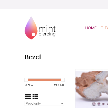
HOME
TIT
Bezel
Morganite CZ Bezel
Threadless Ends by
Available in 4 s
Min: $
0
Max: $
25
ADD TO CA