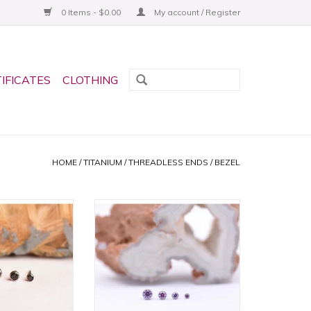
0 Items - $0.00
My account / Register
TIFICATES
CLOTHING
HOME
/
TITANIUM
/
THREADLESS ENDS
/
BEZEL
zel Titanium
Fancy Purple CZ Bezel Titanium
ds by Neometal!
Threadless Ends by Neometal!
in 2 sizes!
Available in 4 sizes!
O CART
ADD TO CART