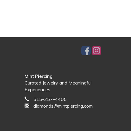
Mint Piercing
Curated Jewelry and Meaningful
Experiences
515-257-4405
diamonds@mintpiercing.com