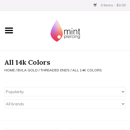
0 Items - $0.00
Home
Titanium
BVLA Gold
All 14k Colors
HOME
/
BVLA GOLD
/
THREADED ENDS
/
ALL 14K COLORS
Limited
Aftercare
Gift Certificates
Clothing