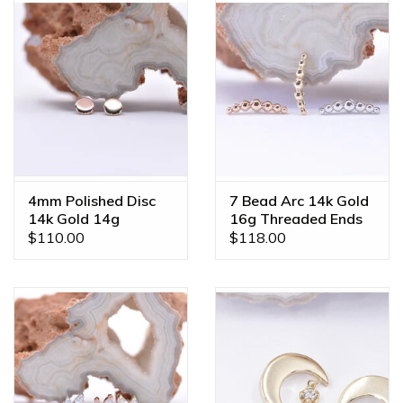
4mm Polished Disc
7 Bead Arc 14k Gold
14k Gold 14g
16g Threaded Ends
Threaded Ends
$110.00
$118.00