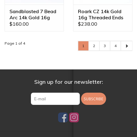
Sandblasted 7 Bead
Roark CZ 14k Gold
Arc 14k Gold 16g
16g Threaded Ends
Threaded Ends
$160.00
$238.00
Page 1 of 4
1
2
3
4
Sign up for our newsletter:
SUBSCRIBE