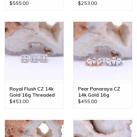
Ends
Ends
$555.00
$253.00
Royal Flush CZ 14k
Pear Panaraya CZ
Gold 16g Threaded
14k Gold 16g
Ends
Threaded Ends
$453.00
$455.00