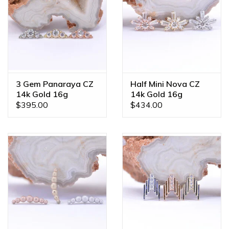
3 Gem Panaraya CZ
Half Mini Nova CZ
14k Gold 16g
14k Gold 16g
Threaded Ends
Threaded Ends
$395.00
$434.00