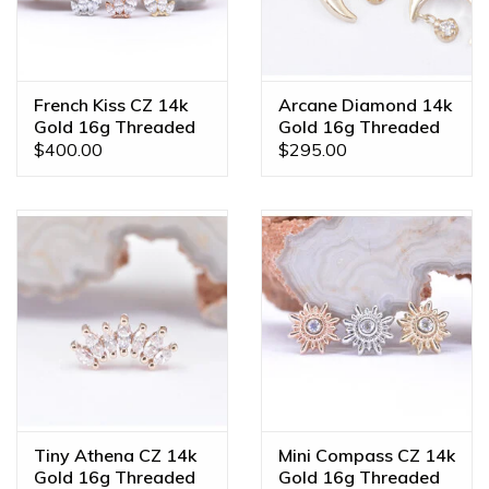
French Kiss CZ 14k
Arcane Diamond 14k
Gold 16g Threaded
Gold 16g Threaded
Ends
Ends
$400.00
$295.00
Tiny Athena CZ 14k
Mini Compass CZ 14k
Gold 16g Threaded
Gold 16g Threaded