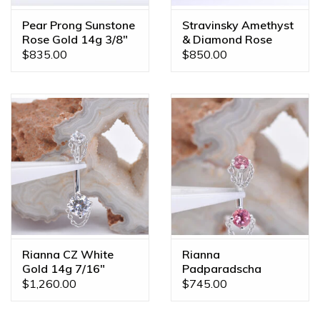
Pear Prong Sunstone
Stravinsky Amethyst
Rose Gold 14g 3/8"
& Diamond Rose
Navel Curve
Gold 14g 7/16"
$835.00
$850.00
Navel J Curve 14k
Rose Gold Amethyst
& Diamond
Rianna CZ White
Rianna
Gold 14g 7/16"
Padparadscha
Navel Curve
Sapphire White Gold
$1,260.00
$745.00
16g 1/4" Rook Curve