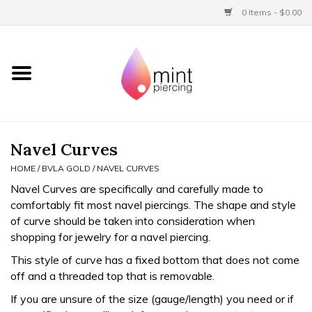
0 Items - $0.00
Home
Titanium
BVLA Gold
Navel Curves
HOME
/
BVLA GOLD
/
NAVEL CURVES
Limited
Navel Curves are specifically and carefully made to
comfortably fit most navel piercings. The shape and style
Aftercare
of curve should be taken into consideration when
shopping for jewelry for a navel piercing.
Gift Certificates
This style of curve has a fixed bottom that does not come
off and a threaded top that is removable.
Clothing
If you are unsure of the size (gauge/length) you need or if