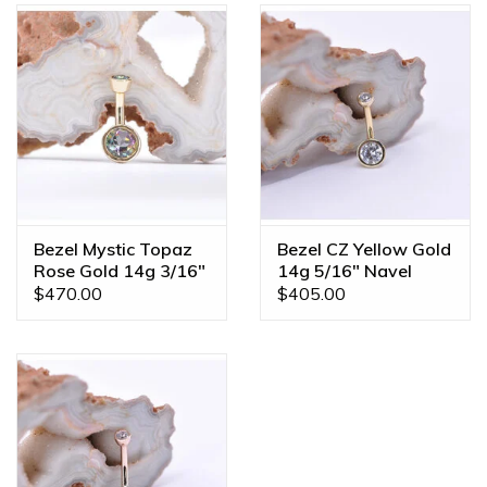
Bezel Mystic Topaz
Bezel CZ Yellow Gold
Rose Gold 14g 3/16"
14g 5/16" Navel
Navel Curve
Curve
$470.00
$405.00