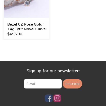
Bezel CZ Rose Gold
14g 3/8" Navel Curve
$495.00
Sign up for our newsletter:
SUBSCRIBE