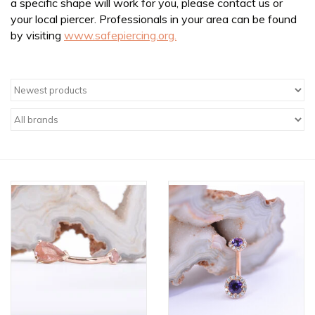
a specific shape will work for you, please contact us or
your local piercer. Professionals in your area can be found
by visiting
www.safepiercing.org.