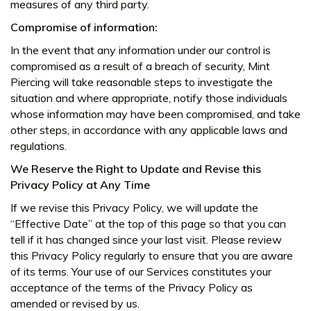
measures of any third party.
Compromise of information:
In the event that any information under our control is
compromised as a result of a breach of security, Mint
Piercing will take reasonable steps to investigate the
situation and where appropriate, notify those individuals
whose information may have been compromised, and take
other steps, in accordance with any applicable laws and
regulations.
We Reserve the Right to Update and Revise this
Privacy Policy at Any Time
If we revise this Privacy Policy, we will update the
“Effective Date” at the top of this page so that you can
tell if it has changed since your last visit. Please review
this Privacy Policy regularly to ensure that you are aware
of its terms. Your use of our Services constitutes your
acceptance of the terms of the Privacy Policy as
amended or revised by us.