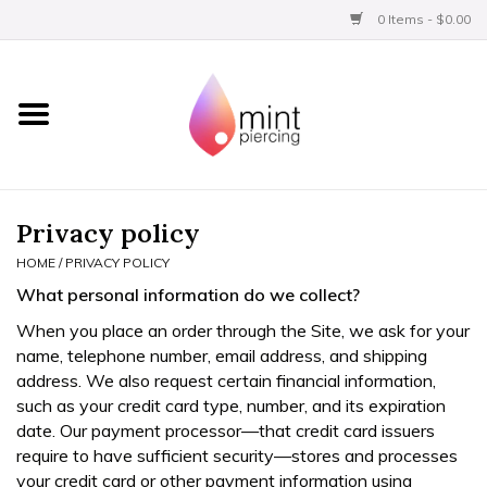
0 Items - $0.00
Home
Titanium
BVLA Gold
Privacy policy
HOME
/
PRIVACY POLICY
Limited
What personal information do we collect?
When you place an order through the Site, we ask for your
Aftercare
name, telephone number, email address, and shipping
address. We also request certain financial information,
Gift Certificates
such as your credit card type, number, and its expiration
date. Our payment processor—that credit card issuers
require to have sufficient security—stores and processes
Clothing
your credit card or other payment information using