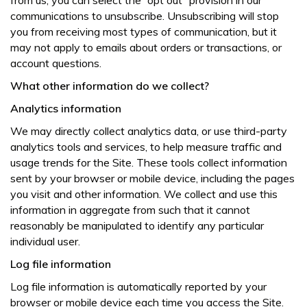
from us, you can select the “opt out” provision in our
communications to unsubscribe. Unsubscribing will stop
you from receiving most types of communication, but it
may not apply to emails about orders or transactions, or
account questions.
What other information do we collect?
Analytics information
We may directly collect analytics data, or use third-party
analytics tools and services, to help measure traffic and
usage trends for the Site. These tools collect information
sent by your browser or mobile device, including the pages
you visit and other information. We collect and use this
information in aggregate from such that it cannot
reasonably be manipulated to identify any particular
individual user.
Log file information
Log file information is automatically reported by your
browser or mobile device each time you access the Site.