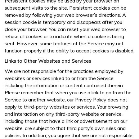
Persistent cookies may be used by your browser on
subsequent visits to the site. Persistent cookies can be
removed by following your web browser’s directions. A
session cookie is temporary and disappears after you
close your browser. You can reset your web browser to
refuse all cookies or to indicate when a cookie is being
sent. However, some features of the Service may not
function properly if the ability to accept cookies is disabled.
Links to Other Websites and Services
We are not responsible for the practices employed by
websites or services linked to or from the Service,
including the information or content contained therein.
Please remember that when you use a link to go from the
Service to another website, our Privacy Policy does not
apply to third-party websites or services. Your browsing
and interaction on any third-party website or service,
including those that have a link or advertisement on our
website, are subject to that third party’s own rules and
policies. In addition, you agree that we are not responsible