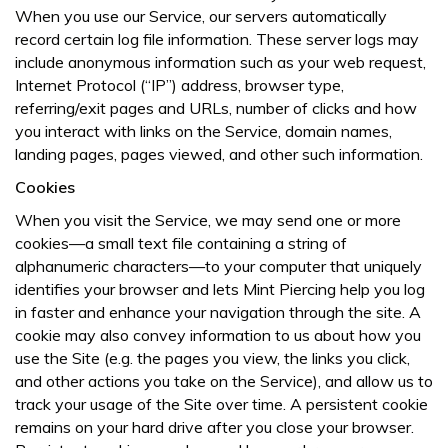
When you use our Service, our servers automatically
record certain log file information. These server logs may
include anonymous information such as your web request,
Internet Protocol (“IP”) address, browser type,
referring/exit pages and URLs, number of clicks and how
you interact with links on the Service, domain names,
landing pages, pages viewed, and other such information.
Cookies
When you visit the Service, we may send one or more
cookies—a small text file containing a string of
alphanumeric characters—to your computer that uniquely
identifies your browser and lets Mint Piercing help you log
in faster and enhance your navigation through the site. A
cookie may also convey information to us about how you
use the Site (e.g. the pages you view, the links you click,
and other actions you take on the Service), and allow us to
track your usage of the Site over time. A persistent cookie
remains on your hard drive after you close your browser.