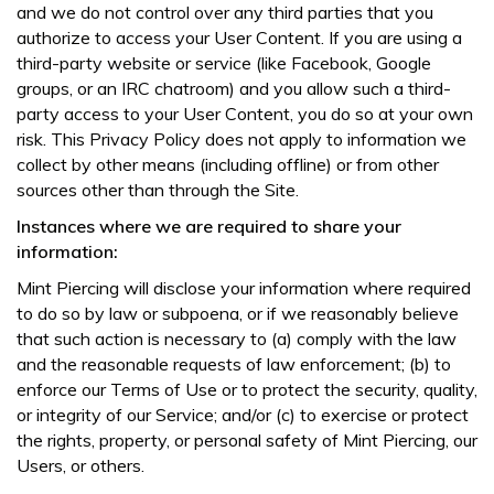
and we do not control over any third parties that you
authorize to access your User Content. If you are using a
third-party website or service (like Facebook, Google
groups, or an IRC chatroom) and you allow such a third-
party access to your User Content, you do so at your own
risk. This Privacy Policy does not apply to information we
collect by other means (including offline) or from other
sources other than through the Site.
Instances where we are required to share your
information:
Mint Piercing will disclose your information where required
to do so by law or subpoena, or if we reasonably believe
that such action is necessary to (a) comply with the law
and the reasonable requests of law enforcement; (b) to
enforce our Terms of Use or to protect the security, quality,
or integrity of our Service; and/or (c) to exercise or protect
the rights, property, or personal safety of Mint Piercing, our
Users, or others.