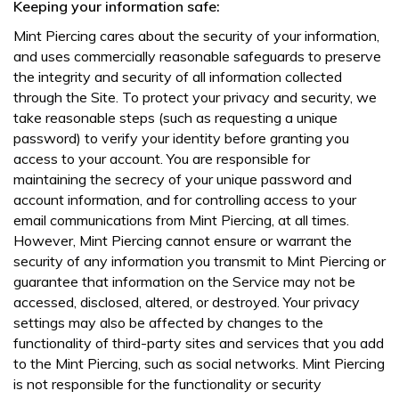
Keeping your information safe:
Mint Piercing cares about the security of your information,
and uses commercially reasonable safeguards to preserve
the integrity and security of all information collected
through the Site. To protect your privacy and security, we
take reasonable steps (such as requesting a unique
password) to verify your identity before granting you
access to your account. You are responsible for
maintaining the secrecy of your unique password and
account information, and for controlling access to your
email communications from Mint Piercing, at all times.
However, Mint Piercing cannot ensure or warrant the
security of any information you transmit to Mint Piercing or
guarantee that information on the Service may not be
accessed, disclosed, altered, or destroyed. Your privacy
settings may also be affected by changes to the
functionality of third-party sites and services that you add
to the Mint Piercing, such as social networks. Mint Piercing
is not responsible for the functionality or security