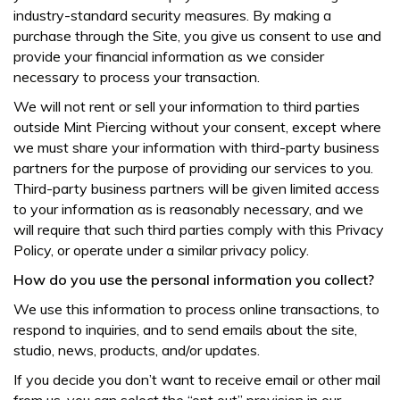
industry-standard security measures. By making a
purchase through the Site, you give us consent to use and
provide your financial information as we consider
necessary to process your transaction.
We will not rent or sell your information to third parties
outside Mint Piercing without your consent, except where
we must share your information with third-party business
partners for the purpose of providing our services to you.
Third-party business partners will be given limited access
to your information as is reasonably necessary, and we
will require that such third parties comply with this Privacy
Policy, or operate under a similar privacy policy.
How do you use the personal information you collect?
We use this information to process online transactions, to
respond to inquiries, and to send emails about the site,
studio, news, products, and/or updates.
If you decide you don’t want to receive email or other mail