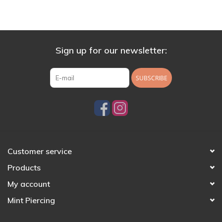
Sign up for our newsletter:
SUBSCRIBE
Customer service
Products
My account
Mint Piercing