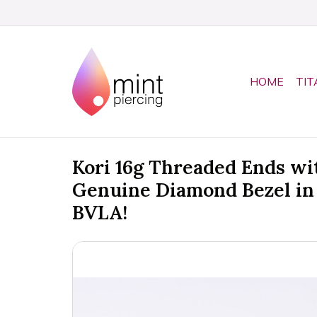
HOME
TIT
Kori 16g Threaded Ends w
Genuine Diamond Bezel in
BVLA!