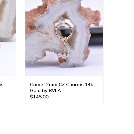
VLA!
Diamond Cut Bead Chain with CZ in 14k
s and
Gold by BVLA! Available in All Gold
Tones!
ADD TO CART
ms
Comet 2mm CZ Charms 14k
Gold by BVLA
$145.00