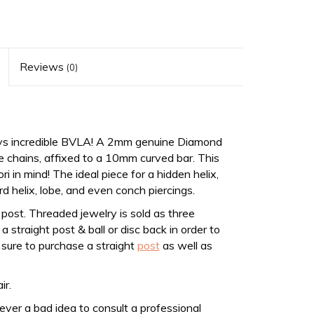
Reviews
(0)
ys incredible BVLA! A 2mm genuine Diamond
 chains, affixed to a 10mm curved bar. This
in mind! The ideal piece for a hidden helix,
rd helix, lobe, and even conch piercings.
post. Threaded jewelry is sold as three
 straight post & ball or disc back in order to
 sure to purchase a straight
post
as well as
ir.
never a bad idea to consult a professional