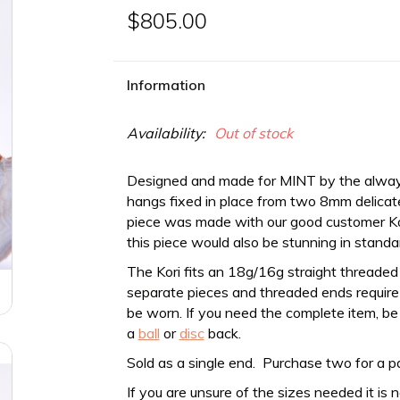
$805.00
Information
Availability:
Out of stock
Designed and made for MINT by the alwa
hangs fixed in place from two 8mm delicate
piece was made with our good customer Kori 
this piece would also be stunning in standa
The Kori fits an 18g/16g straight
threaded
separate pieces and threaded ends require a
be worn. If you need the complete item, be
a
ball
or
disc
back.
Sold as a single end. Purchase two for a pa
If you are unsure of the sizes needed it is 