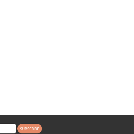
SUBSCRIBE