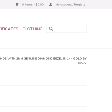
0 Items - $0.00
My account / Register
TIFICATES
CLOTHING
ENDS WITH 2MM GENUINE DIAMOND BEZEL IN 14K GOLD BY
BVLA!