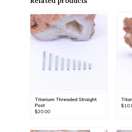
Related products
18g & 16g Implant Grade Titanium
Ti
Threaded Straight Posts by Anatometal!
Anatom
ADD TO CART
Titanium Threaded Straight
Tita
Post
$10.
$20.00
1/8" Ball 16g Threaded End in 14k Rose
1/8" B