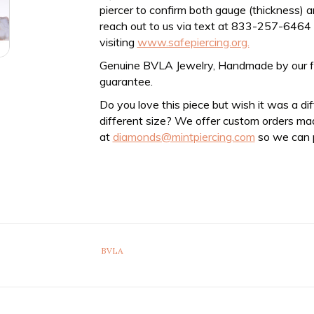
piercer to confirm both gauge (thickness) an
reach out to us via text at 833-257-6464
visiting
www.safepiercing.org.
Genuine BVLA Jewelry, Handmade by our frien
guarantee.
Do you love this piece but wish it was a di
different size? We offer custom orders ma
at
diamonds@mintpiercing.com
so we can p
BVLA