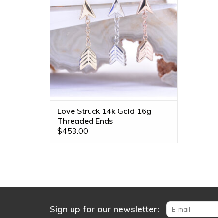
ADD TO CART
Love Struck 14k Gold 16g
Threaded Ends
$453.00
Sign up for our newsletter: