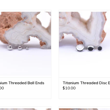
tanium Threaded Ball Ends by
Implant Grade Titanium Threade
etal! Available in Multiple Sizes!
Ends by Anatometal! Availabl
Multiple Sizes!
ADD TO CART
ADD TO CART
nium Threaded Ball Ends
Titanium Threaded Disc 
00
$10.00
all 16g Threaded End in 14k Yellow
Marquise V Prong Charms with G