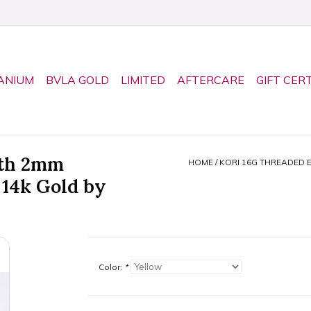
ANIUM
BVLA GOLD
LIMITED
AFTERCARE
GIFT CER
ith 2mm
HOME
/
KORI 16G THREADED 
 14k Gold by
Color:
*