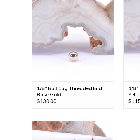
Gold by BVLA!
ADD TO CART
1/8" Ball 16g Threaded End
1/8"
Rose Gold
Yell
$130.00
$115
Love Struck 16g Threaded Ends in 14k
Gold by BVLA! Available in All Gold
Tones!