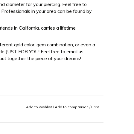
d diameter for your piercing. Feel free to
Professionals in your area can be found by
ds in California, carries a lifetime
fferent gold color, gem combination, or even a
de JUST FOR YOU! Feel free to email us
ut together the piece of your dreams!
Add to wishlist
/
Add to comparison
/
Print