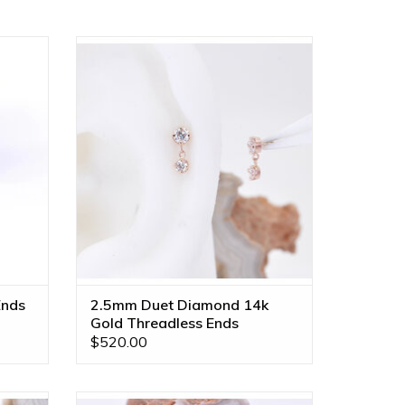
d Disc
Threadless Duet Ends with 2.5mm &
e in
2mm Genuine VS Diamonds in 14k Gold
by BVLA!
ADD TO CART
Ends
2.5mm Duet Diamond 14k
Gold Threadless Ends
$520.00
enuine
Comet 2mm Bezel Charm on 6mm