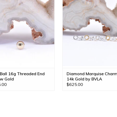
Gold by BVLA!
VS Diamond in 14k Gold by B
Available in Multiple Gold Tone
ADD TO CART
Sizes!!
 Ball 16g Threaded End
Diamond Marquise Char
ow Gold
14k Gold by BVLA
.00
$625.00