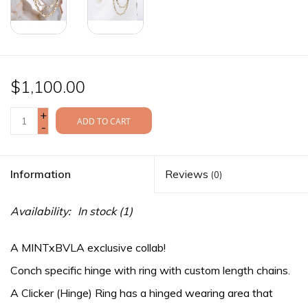
$1,100.00
+
ADD TO CART
-
Information
Reviews
(0)
Availability:
In stock
(1)
A MINTxBVLA exclusive collab!
Conch specific hinge with ring with custom length chains.
A Clicker (Hinge) Ring has a hinged wearing area that