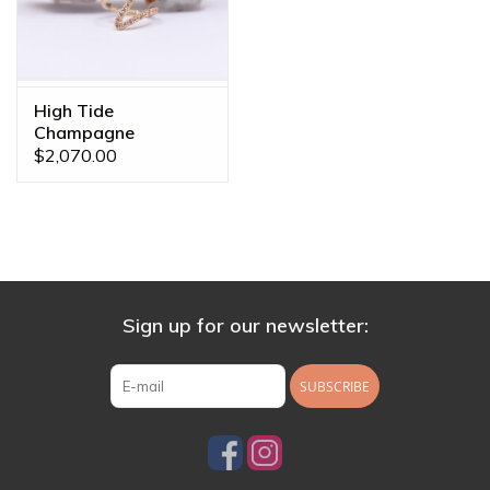
High Tide
Champagne
Sapphire Yellow Gold
$2,070.00
16g 7/16" Clicker
Ring
Sign up for our newsletter:
SUBSCRIBE