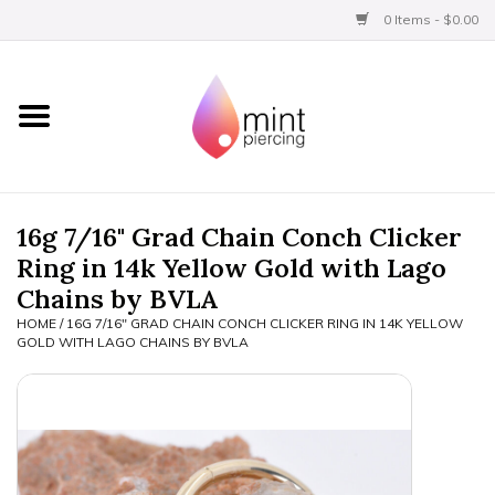
0 Items - $0.00
Home
Titanium
BVLA Gold
16g 7/16" Grad Chain Conch Clicker
Ring in 14k Yellow Gold with Lago
Limited
Chains by BVLA
HOME
/
16G 7/16" GRAD CHAIN CONCH CLICKER RING IN 14K YELLOW
Aftercare
GOLD WITH LAGO CHAINS BY BVLA
Gift Certificates
Clothing