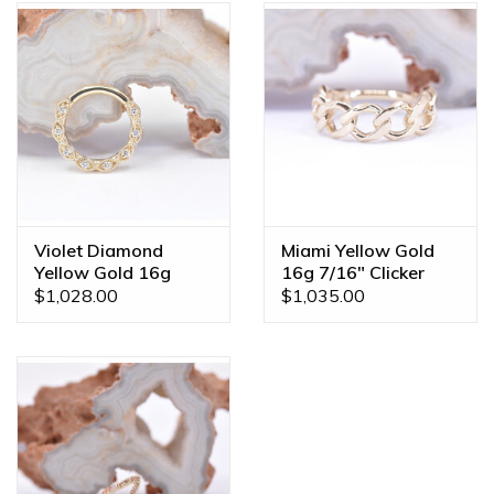
Violet Diamond
Miami Yellow Gold
Yellow Gold 16g
16g 7/16" Clicker
5/16" Clicker Ring
Ring
$1,028.00
$1,035.00