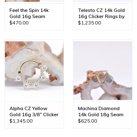
at
diamonds@mintpiercing.com
so we can put together
Feel the Spin 14k
Telesto CZ 14k Gold
the piece of your dreams!
Gold 16g Seam
16g Clicker Rings by
Rings by BVLA
BVLA
$470.00
$1,235.00
Alpha CZ Yellow
Machina Diamond
Gold 16g 3/8" Clicker
14k Gold 18g Seam
Ring
Rings by BVLA
$1,345.00
$625.00