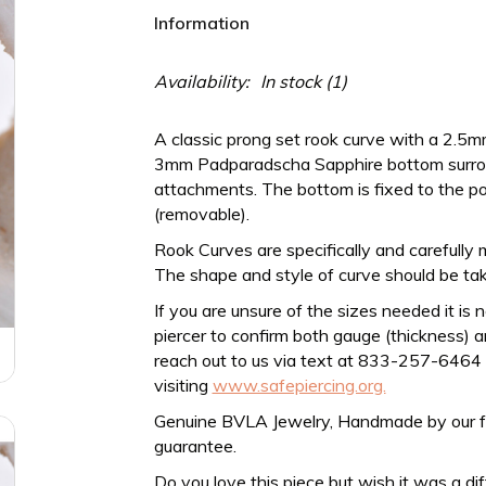
Information
Availability:
In stock
(1)
A classic prong set rook curve with a 2.
3mm Padparadscha Sapphire bottom surroun
attachments. The bottom is fixed to the p
(removable).
Rook Curves are specifically and carefully 
The shape and style of curve should be tak
If you are unsure of the sizes needed it is 
piercer to confirm both gauge (thickness) an
reach out to us via text at 833-257-6464
visiting
www.safepiercing.org.
Genuine BVLA Jewelry, Handmade by our frien
guarantee.
Do you love this piece but wish it was a di