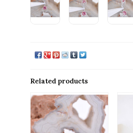
Related products
16g Telesto Clicker Rings with CZ in 14k
Thre
Gold by BVLA! Available in All Gold
2mm G
Tones and Multiple Sizes!
ADD TO CART