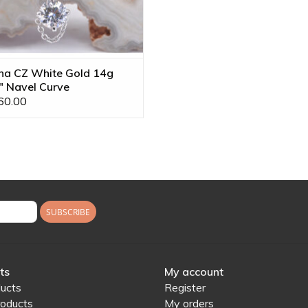
na CZ White Gold 14g
" Navel Curve
60.00
SUBSCRIBE
ts
My account
ducts
Register
oducts
My orders