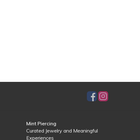
Mint Piercing
Curated Jewelry and Meaningful
Experiences