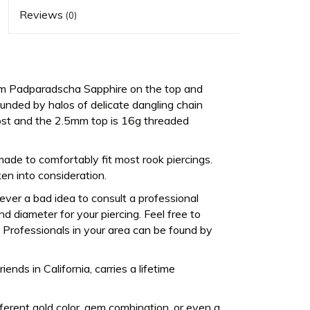
Reviews
(0)
5mm Padparadscha Sapphire on the top and
ded by halos of delicate dangling chain
ost and the 2.5mm top is 16g threaded
made to comfortably fit most rook piercings.
en into consideration.
never a bad idea to consult a professional
d diameter for your piercing. Feel free to
Professionals in your area can be found by
ds in California, carries a lifetime
fferent gold color, gem combination, or even a