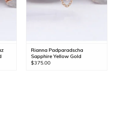
az
Rianna Padparadscha
d
Sapphire Yellow Gold
Threadless End
$375.00