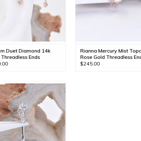
m Duet Diamond 14k
Rianna Mercury Mist Top
 Threadless Ends
Rose Gold Threadless En
.00
$245.00
a with CZ in 14k White Gold 14g
7/16" Navel Curve by BVLA!
ADD TO CART