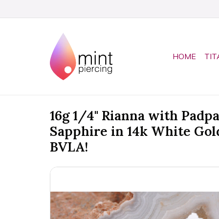
HOME
TIT
16g 1/4" Rianna with Padp
Sapphire in 14k White Gol
BVLA!