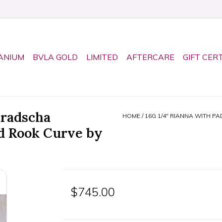
ANIUM
BVLA GOLD
LIMITED
AFTERCARE
GIFT CER
aradscha
HOME
/
16G 1/4" RIANNA WITH P
d Rook Curve by
$745.00