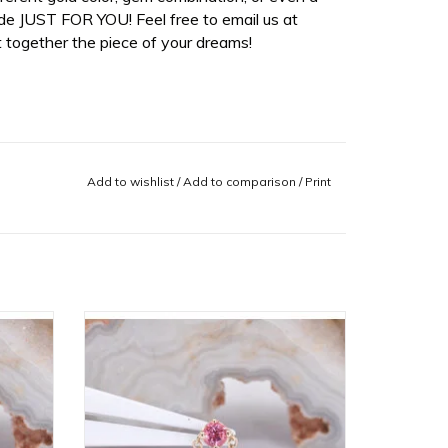
de JUST FOR YOU! Feel free to email us at
 together the piece of your dreams!
Add to wishlist
/
Add to comparison
/
Print
ry Mist
Rianna Threadless End with
VLA!
Padparadscha Sapphire in 14k Yellow
Gold by BVLA!
ADD TO CART