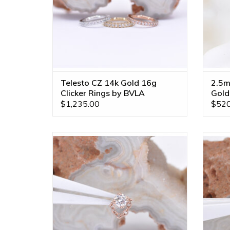
Telesto CZ 14k Gold 16g
2.5m
Clicker Rings by BVLA
Gold
$1,235.00
$520
Rianna Threadless Ends with Genuine VS
Riann
Diamond in 14k Gold by BVLA!
ADD TO CART