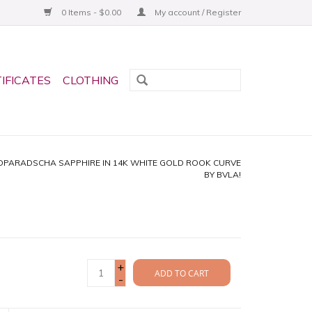
0 Items - $0.00
My account / Register
TIFICATES
CLOTHING
ADPARADSCHA SAPPHIRE IN 14K WHITE GOLD ROOK CURVE
BY BVLA!
+
ADD TO CART
-