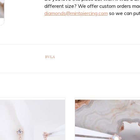
different size? We offer custom orders ma
diamonds@mintpiercing.com
so we can put
BVLA
adless Duet Ends with 2.5mm &
Rianna Threadless End with Mercu
enuine VS Diamonds in 14k Gold
Topaz in 14k Rose Gold by B
by BVLA!
ADD TO CART
ADD TO CART