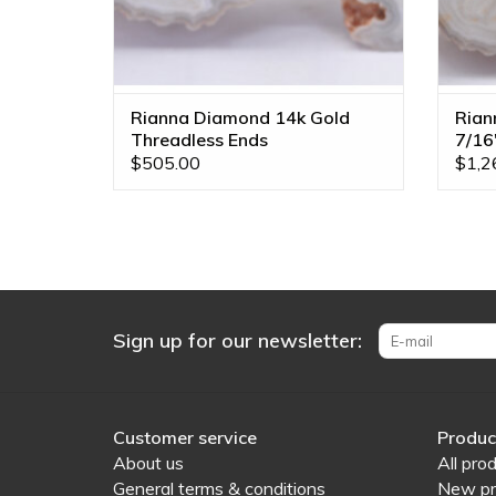
Rianna Diamond 14k Gold
Rian
Threadless Ends
7/16
$505.00
$1,2
Sign up for our newsletter:
Customer service
Produc
About us
All pro
General terms & conditions
New pr