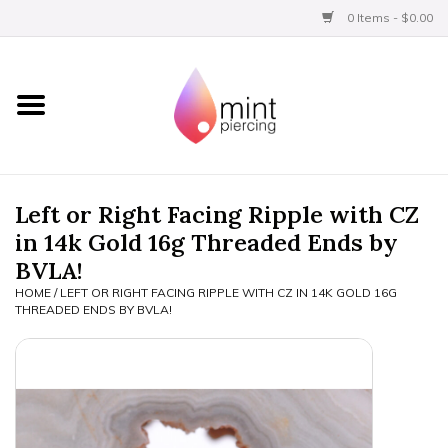
0 Items - $0.00
Home
Titanium
BVLA Gold
Left or Right Facing Ripple with CZ
in 14k Gold 16g Threaded Ends by
Limited
BVLA!
HOME
/
LEFT OR RIGHT FACING RIPPLE WITH CZ IN 14K GOLD 16G
Aftercare
THREADED ENDS BY BVLA!
Gift Certificates
Clothing