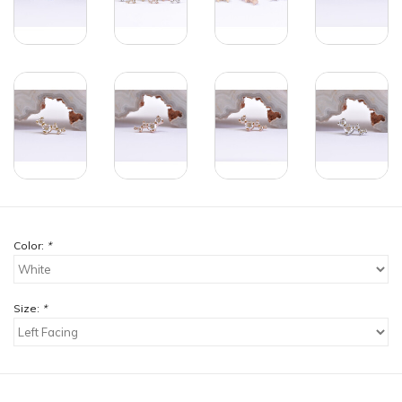
Color:
*
Size:
*