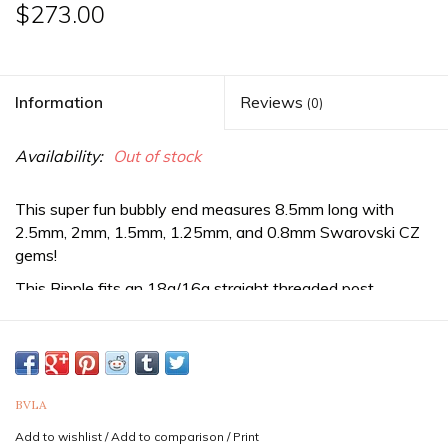
$273.00
Information
Reviews
(0)
Availability:
Out of stock
This super fun bubbly end measures 8.5mm long with
2.5mm, 2mm, 1.5mm, 1.25mm, and 0.8mm Swarovski CZ
gems!
This Ripple fits an 18g/16g straight threaded post.
Threaded jewelry is sold as three separate pieces and
threaded ends require a straight post & ball or disc back in
order to be worn. If you need the complete item, be sure to
purchase a straight post as well as a ball or disc back.
BVLA
Sold as a single end. Purchase two for a pair.
Add to wishlist
/
Add to comparison
/
Print
If you are unsure of the sizes needed it is never a bad idea