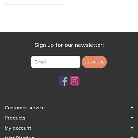
Sign up for our newsletter:
SUBSCRIBE
Customer service
Products
My account