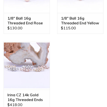
1/8" Ball 16g
1/8" Ball 16g
Threaded End Rose
Threaded End Yellow
Gold
Gold
$130.00
$115.00
Irina CZ 14k Gold
16g Threaded Ends
$418.00