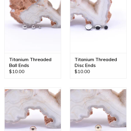
Titanium Threaded
Titanium Threaded
Ball Ends
Disc Ends
$10.00
$10.00