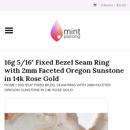
0 Items - $0.00
Home
Titanium
BVLA Gold
16g 5/16" Fixed Bezel Seam Ring
with 2mm Faceted Oregon Sunstone
Limited
in 14k Rose Gold
HOME
/
16G 5/16" FIXED BEZEL SEAM RING WITH 2MM FACETED
Aftercare
OREGON SUNSTONE IN 14K ROSE GOLD
Gift Certificates
Clothing