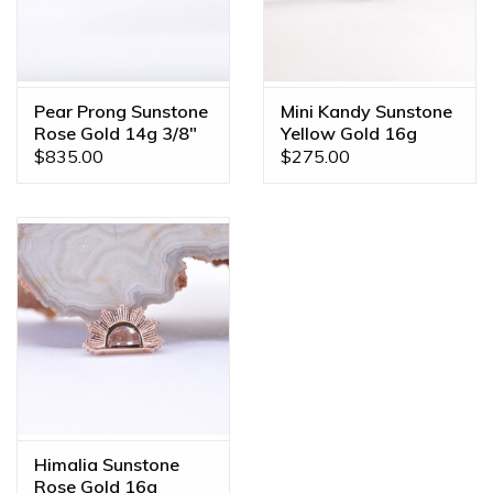
Pear Prong Sunstone
Mini Kandy Sunstone
Rose Gold 14g 3/8"
Yellow Gold 16g
Navel Curve
Threaded Ends
$835.00
$275.00
Himalia Sunstone
Rose Gold 16g