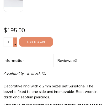
$195.00
+
ADD TO CART
-
Information
Reviews
(0)
Availability:
In stock
(1)
Decorative ring with a 2mm bezel set Sunstone. The
bezel is fixed to one side and irremovable. Best worn in
daith and septum piercings.
This style of ring should be twisted slightly open/closed to