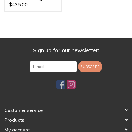
Threaded End
$435.00
Sign up for our newsletter:
SUBSCRIBE
Customer service
Products
My account