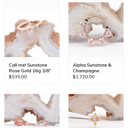
Call me! Sunstone
Alpha Sunstone &
Rose Gold 16g 3/8"
Champagne
Seam Ring
Sapphire Rose Gold
$535.00
$1,720.00
16g 3/8" Clicker Ring