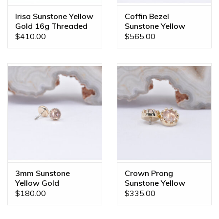
Irisa Sunstone Yellow
Coffin Bezel
Gold 16g Threaded
Sunstone Yellow
End
Gold 16g Threaded
$410.00
$565.00
End
3mm Sunstone
Crown Prong
Yellow Gold
Sunstone Yellow
Threadless Ends
Gold 16g Threaded
$180.00
$335.00
Ends