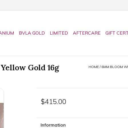
ANIUM
BVLA GOLD
LIMITED
AFTERCARE
GIFT CER
Yellow Gold 16g
HOME
/
6MM BLOOM WIT
$415.00
Information