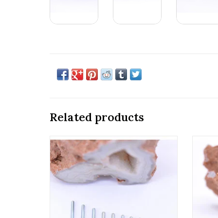
Related products
18g & 16g Implant Grade Titanium
Ti
Threaded Straight Posts by Anatometal!
Anatom
ADD TO CART