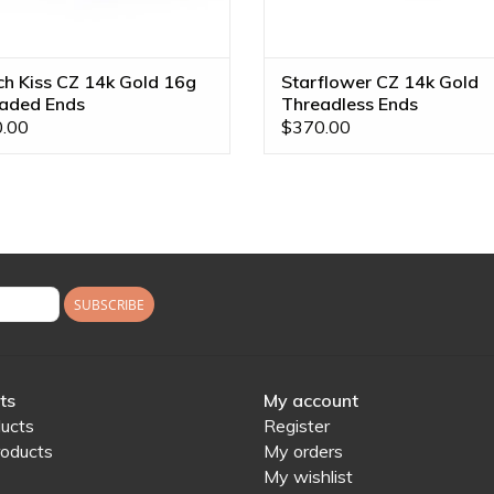
ch Kiss CZ 14k Gold 16g
Starflower CZ 14k Gold
aded Ends
Threadless Ends
.00
$370.00
SUBSCRIBE
ts
My account
ducts
Register
oducts
My orders
My wishlist