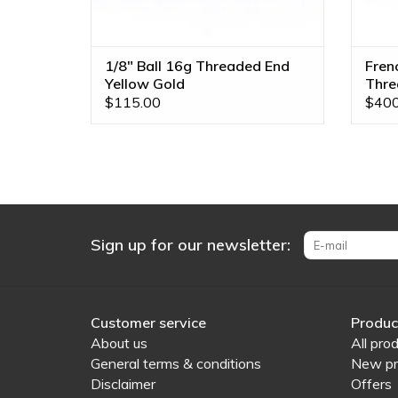
1/8" Ball 16g Threaded End
Fren
Yellow Gold
Thre
$115.00
$400
Sign up for our newsletter:
Customer service
Produc
About us
All pro
General terms & conditions
New pr
Disclaimer
Offers