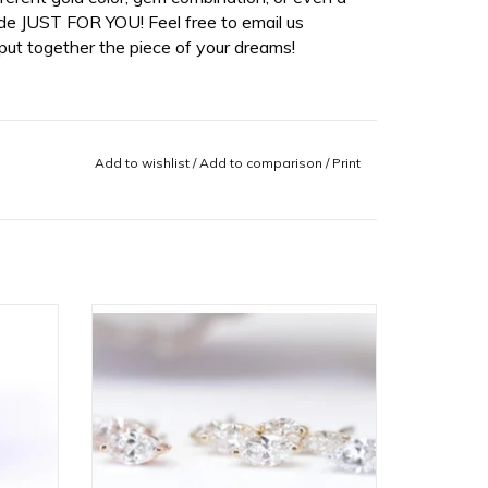
de JUST FOR YOU! Feel free to email us
ut together the piece of your dreams!
Add to wishlist
/
Add to comparison
/
Print
d Disc
14k Gold V Prong Marquise Threadless
e in
Ends with Diamond or CZ by BVLA!
ADD TO CART