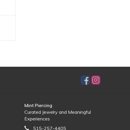
Mint Piercing
Curated Jewelry and Meaningful
Experiences
515-257-4405