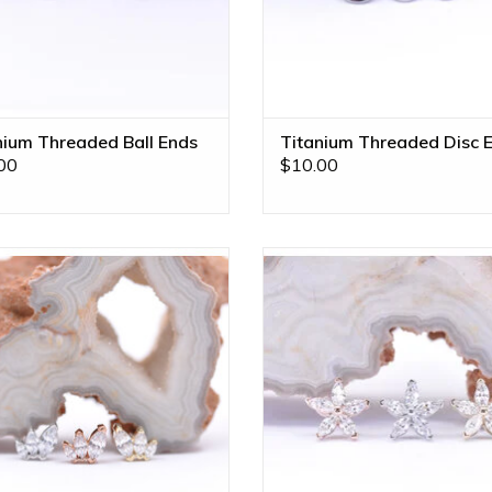
nium Threaded Ball Ends
Titanium Threaded Disc 
00
$10.00
 Kiss with CZ 16g Threaded Ends
Starflower Threadless Ends with
Gold by BVLA! Available in All Gold
14k Gold by BVLA! Available in A
nes and Left/Right Directional
Tones!
Settings!
ADD TO CART