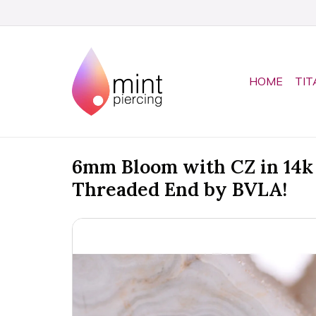
HOME
TIT
6mm Bloom with CZ in 14k 
Threaded End by BVLA!