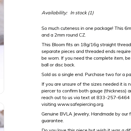
Availability:
In stock
(1)
So much cuteness in one package! This 
and a 2mm round CZ.
This Bloom fits an 18g/16g straight thread
separate pieces and threaded ends require a
be worn. If you need the complete item, be 
ball or disc back.
Sold as a single end. Purchase two for a pai
If you are unsure of the sizes needed it is 
piercer to confirm both gauge (thickness) an
reach out to us via text at 833-257-6464 
visiting www.safepiercing.org.
Genuine BVLA Jewelry, Handmade by our frien
guarantee.
Do you love this piece but wish it was a di