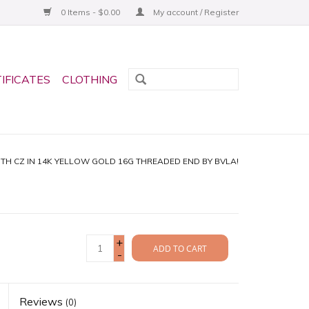
0 Items - $0.00
My account / Register
TIFICATES
CLOTHING
H CZ IN 14K YELLOW GOLD 16G THREADED END BY BVLA!
+
ADD TO CART
-
Reviews
(0)