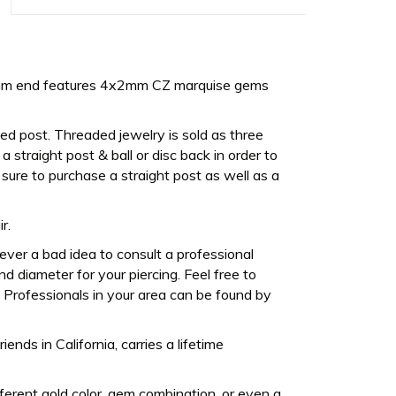
6mm end features 4x2mm CZ marquise gems
ed post. Threaded jewelry is sold as three
 straight post & ball or disc back in order to
sure to purchase a straight post as well as a
r.
never a bad idea to consult a professional
d diameter for your piercing. Feel free to
Professionals in your area can be found by
ds in California, carries a lifetime
fferent gold color, gem combination, or even a