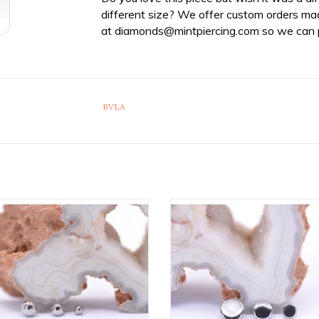
different size? We offer custom orders ma
at
diamonds@mintpiercing.com
so we can p
BVLA
tanium Threaded Ball Ends by
Implant Grade Titanium Threade
etal! Available in Multiple Sizes!
Ends by Anatometal! Availabl
Multiple Sizes!
ADD TO CART
ADD TO CART