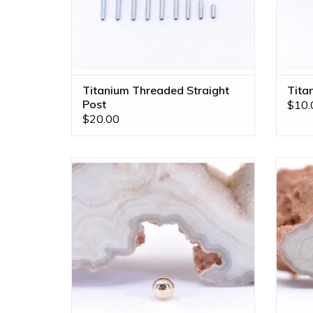
Titanium Threaded Straight
Tita
Post
$10.
$20.00
1/8" Ball 16g Threaded End in 14k Yellow
French
Gold by BVLA!
in 14k 
To
ADD TO CART