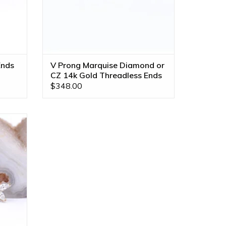
Ends
V Prong Marquise Diamond or
CZ 14k Gold Threadless Ends
$348.00
 CZ in
ll Gold