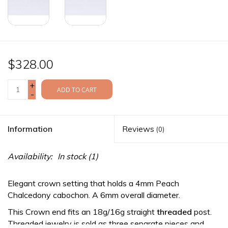
$328.00
+
ADD TO CART
-
Information
Reviews
(0)
Availability:
In stock
(1)
Elegant crown setting that holds a 4mm Peach
Chalcedony cabochon. A 6mm overall diameter.
This Crown end fits an 18g/16g straight
threaded
post.
Threaded jewelry is sold as three separate pieces and