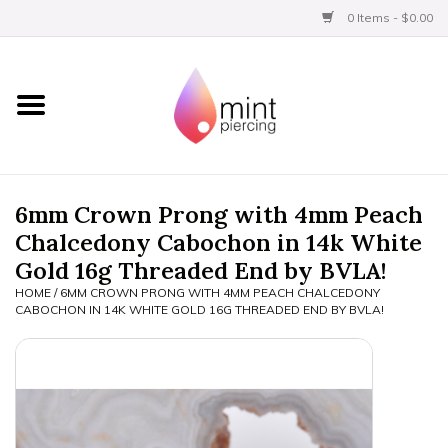
0 Items - $0.00
Home
Titanium
BVLA Gold
6mm Crown Prong with 4mm Peach
Chalcedony Cabochon in 14k White
Limited
Gold 16g Threaded End by BVLA!
HOME
/
6MM CROWN PRONG WITH 4MM PEACH CHALCEDONY
Aftercare
CABOCHON IN 14K WHITE GOLD 16G THREADED END BY BVLA!
Gift Certificates
Clothing