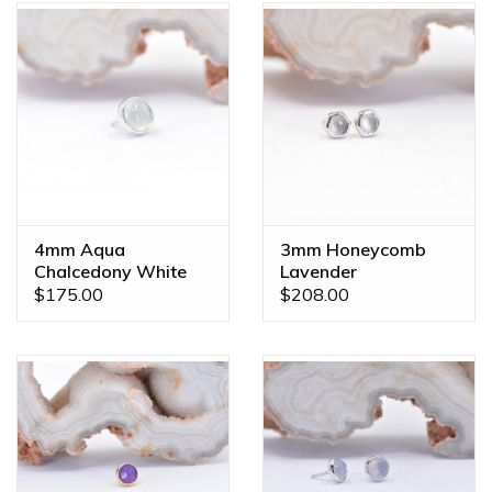
4mm Aqua
3mm Honeycomb
Chalcedony White
Lavender
Gold Threadless
Chalcedony White
$175.00
$208.00
Ends
Gold Threadless
Ends