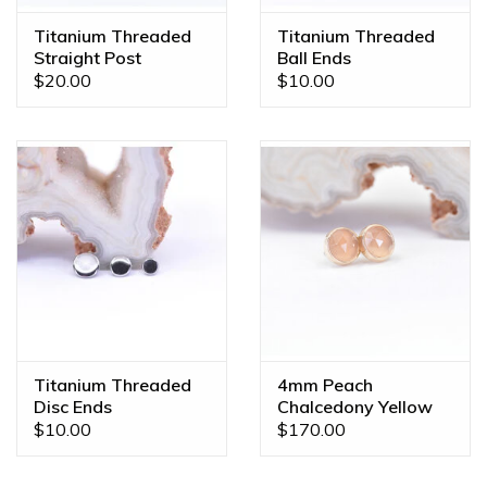
Titanium Threaded
Titanium Threaded
Straight Post
Ball Ends
$20.00
$10.00
Titanium Threaded
4mm Peach
Disc Ends
Chalcedony Yellow
Gold Threadless
$10.00
$170.00
Ends