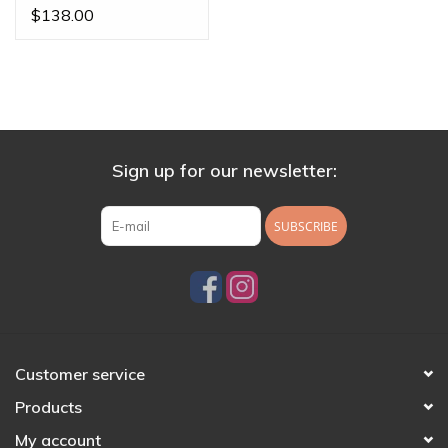
Threadless Ends
$138.00
Sign up for our newsletter:
SUBSCRIBE
Customer service
Products
My account