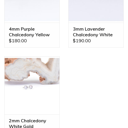
4mm Purple
3mm Lavender
Chalcedony Yellow
Chalcedony White
Gold Threadless
Gold Threadless
$180.00
$190.00
Ends
Ends
2mm Chalcedony
White Gold