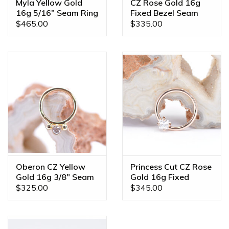
Myla Yellow Gold
CZ Rose Gold 16g
16g 5/16" Seam Ring
Fixed Bezel Seam
Rings
$465.00
$335.00
Oberon CZ Yellow
Princess Cut CZ Rose
Gold 16g 3/8" Seam
Gold 16g Fixed
Ring
Prong Seam Rings
$325.00
$345.00