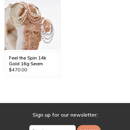
Feel the Spin 14k
Gold 16g Seam
Rings by BVLA
$470.00
Sign up for our newsletter: