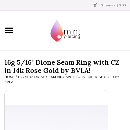
0 Items - $0.00
Home
Titanium
BVLA Gold
16g 5/16" Dione Seam Ring with CZ
in 14k Rose Gold by BVLA!
Aftercare
HOME
/
16G 5/16" DIONE SEAM RING WITH CZ IN 14K ROSE GOLD BY
BVLA!
Gift Certificates
Clothing