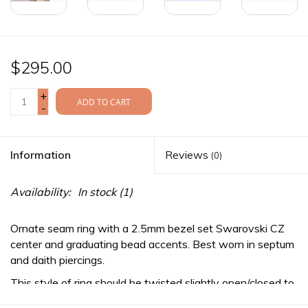
$295.00
+
ADD TO CART
-
Information
Reviews
(0)
Availability:
In stock
(1)
Ornate seam ring with a 2.5mm bezel set Swarovski CZ
center and graduating bead accents. Best worn in septum
and daith piercings.
This style of ring should be twisted slightly open/closed to
maintain it's perfect round shape during installation or