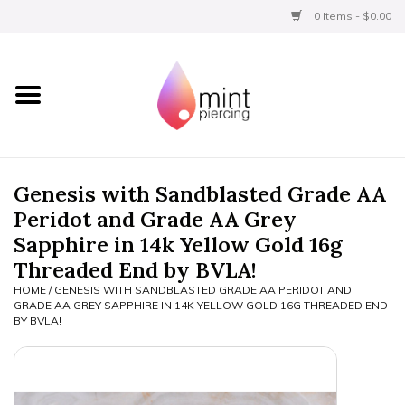
0 Items - $0.00
Home
Titanium
BVLA Gold
Genesis with Sandblasted Grade AA
Peridot and Grade AA Grey
Aftercare
Sapphire in 14k Yellow Gold 16g
Threaded End by BVLA!
Gift Certificates
HOME
/
GENESIS WITH SANDBLASTED GRADE AA PERIDOT AND
GRADE AA GREY SAPPHIRE IN 14K YELLOW GOLD 16G THREADED END
BY BVLA!
Clothing
Limited