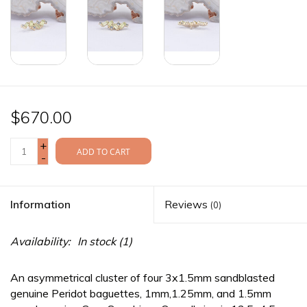
$670.00
+
ADD TO CART
-
Information
Reviews
(0)
Availability:
In stock
(1)
An asymmetrical cluster of four 3x1.5mm sandblasted
genuine Peridot baguettes, 1mm,1.25mm, and 1.5mm