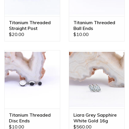
custom orders made JUST FOR YOU! Feel free to email us
at
diamonds@mintpiercing.com
so we can put together
the piece of your dreams!
Titanium Threaded
Titanium Threaded
Straight Post
Ball Ends
$20.00
$10.00
Titanium Threaded
Liara Grey Sapphire
Disc Ends
White Gold 16g
Threaded End
$10.00
$560.00