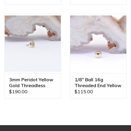
3mm Peridot Yellow
1/8" Ball 16g
Gold Threadless
Threaded End Yellow
Ends
Gold
$190.00
$115.00