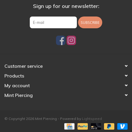
Sign up for our newsletter:
SUBSCRIBE
Customer service
Products
My account
Mint Piercing
© Copyright 2026 Mint Piercing - Powered by
Lightspeed