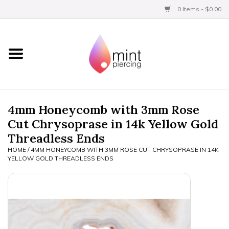
0 Items - $0.00
Home
Titanium
BVLA Gold
4mm Honeycomb with 3mm Rose
Cut Chrysoprase in 14k Yellow Gold
Limited
Threadless Ends
HOME
/
4MM HONEYCOMB WITH 3MM ROSE CUT CHRYSOPRASE IN 14K
Aftercare
YELLOW GOLD THREADLESS ENDS
Gift Certificates
Clothing