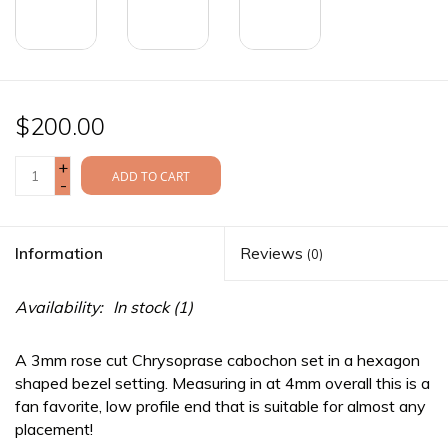
$200.00
+
ADD TO CART
-
Information
Reviews
(0)
Availability:
In stock
(1)
A 3mm rose cut Chrysoprase cabochon set in a hexagon
shaped bezel setting. Measuring in at 4mm overall this is a
fan favorite, low profile end that is suitable for almost any
placement!