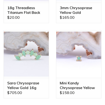
18g Threadless
3mm Chrysoprase
Titanium Flat Back
Yellow Gold
Posts
Threadless Ends
$20.00
$165.00
Sara Chrysoprase
Mini Kandy
Yellow Gold 16g
Chrysoprase Yellow
Threaded End
Gold Threadless
$705.00
$158.00
Ends