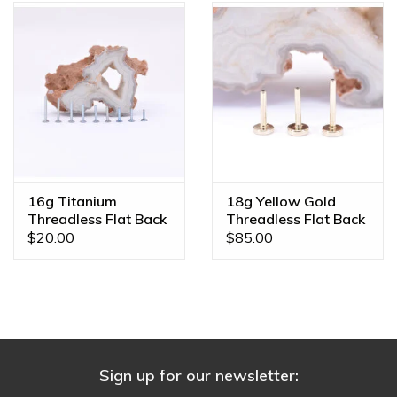
16g Titanium
18g Yellow Gold
Threadless Flat Back
Threadless Flat Back
Posts
Posts by BVLA
$20.00
$85.00
Sign up for our newsletter: