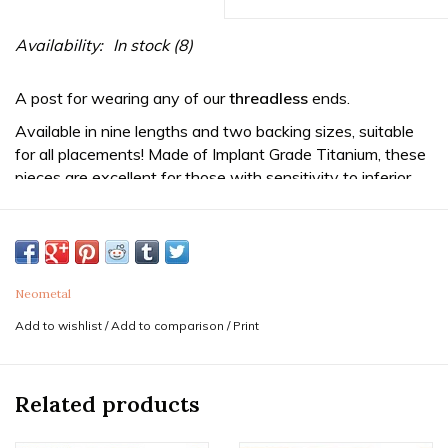
Availability:
In stock
(8)
A post for wearing any of our
threadless
ends.
Available in nine lengths and two backing sizes, suitable
for all placements! Made of Implant Grade Titanium, these
pieces are excellent for those with sensitivity to inferior
metals such as surgical steel. They will not tarnish and
come with a manufacturer warranty against breakage.
Sold as a single end. Purchase two for a pair.
This 16g size is ideal for most ear cartilage and lip
Neometal
piercings.
Add to wishlist
/
Add to comparison
/
Print
*The smaller 3mm disc size is typically suggested ear
piercings with ends 3.5mm or smaller.
Related products
*The larger 4mm disc is suggested for cartilage piercings
wearing a 3.5mm or larger decorative end, or lip piercings.