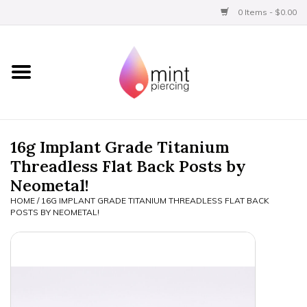
0 Items - $0.00
Home
Titanium
BVLA Gold
16g Implant Grade Titanium
Threadless Flat Back Posts by
Limited
Neometal!
HOME
/
16G IMPLANT GRADE TITANIUM THREADLESS FLAT BACK
Aftercare
POSTS BY NEOMETAL!
Gift Certificates
Clothing