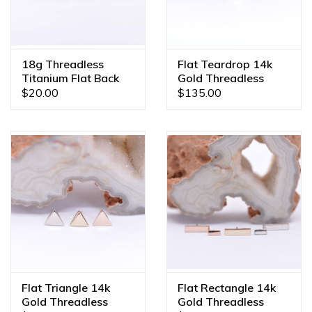
18g Threadless
Flat Teardrop 14k
Titanium Flat Back
Gold Threadless
Posts
Ends
$20.00
$135.00
Flat Triangle 14k
Flat Rectangle 14k
Gold Threadless
Gold Threadless