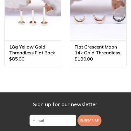
18g Yellow Gold
Flat Crescent Moon
Threadless Flat Back
14k Gold Threadless
Posts by BVLA
Ends
$85.00
$180.00
Sign up for our newsletter:
SUBSCRIBE