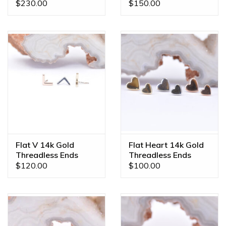
Ends
Ends
$230.00
$150.00
Flat V 14k Gold
Flat Heart 14k Gold
Threadless Ends
Threadless Ends
$120.00
$100.00