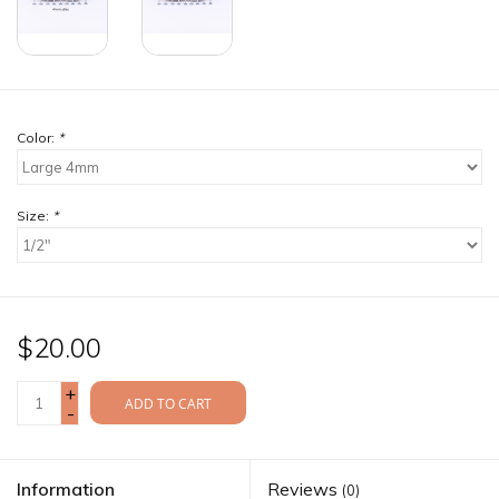
Color:
*
Size:
*
$20.00
+
ADD TO CART
-
Information
Reviews
(0)