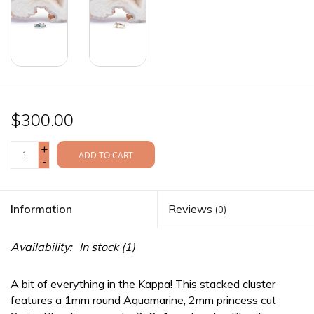
$300.00
+
ADD TO CART
-
Information
Reviews
(0)
Availability:
In stock
(1)
A bit of everything in the Kappa! This stacked cluster
features a 1mm round Aquamarine, 2mm princess cut