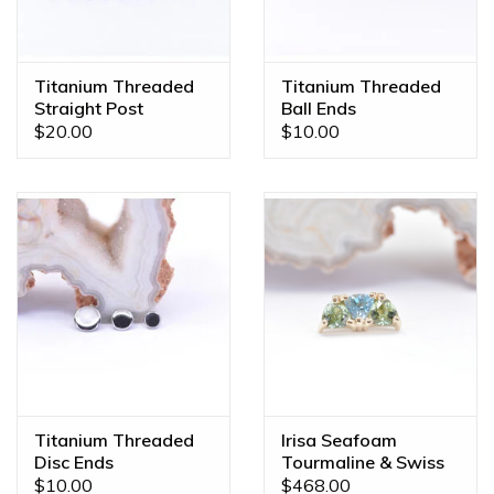
color, gem combination, or even a different size? We offer
custom orders made JUST FOR YOU! Feel free to email us
at
diamonds@mintpiercing.com
so we can put together
Titanium Threaded
Titanium Threaded
the piece of your dreams!
Straight Post
Ball Ends
$20.00
$10.00
Titanium Threaded
Irisa Seafoam
Disc Ends
Tourmaline & Swiss
Topaz Yellow Gold
$10.00
$468.00