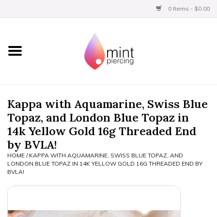
0 Items - $0.00
Home
Titanium
BVLA Gold
Kappa with Aquamarine, Swiss Blue
Topaz, and London Blue Topaz in
Aftercare
14k Yellow Gold 16g Threaded End
by BVLA!
Gift Certificates
HOME
/
KAPPA WITH AQUAMARINE, SWISS BLUE TOPAZ, AND
LONDON BLUE TOPAZ IN 14K YELLOW GOLD 16G THREADED END BY
BVLA!
Clothing