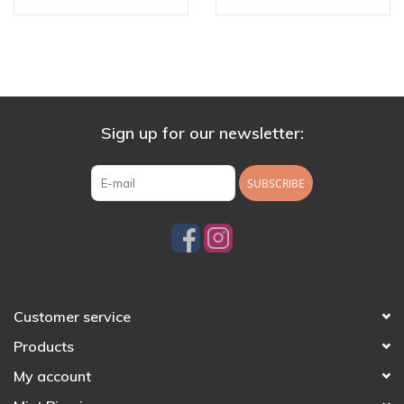
16g Threaded End
Sign up for our newsletter:
SUBSCRIBE
Customer service
Products
My account