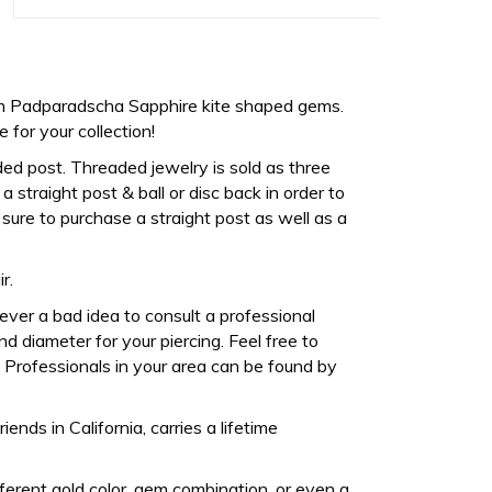
m Padparadscha Sapphire kite shaped gems.
for your collection!
ded post. Threaded jewelry is sold as three
 straight post & ball or disc back in order to
sure to purchase a straight post as well as a
r.
never a bad idea to consult a professional
d diameter for your piercing. Feel free to
Professionals in your area can be found by
ds in California, carries a lifetime
fferent gold color, gem combination, or even a