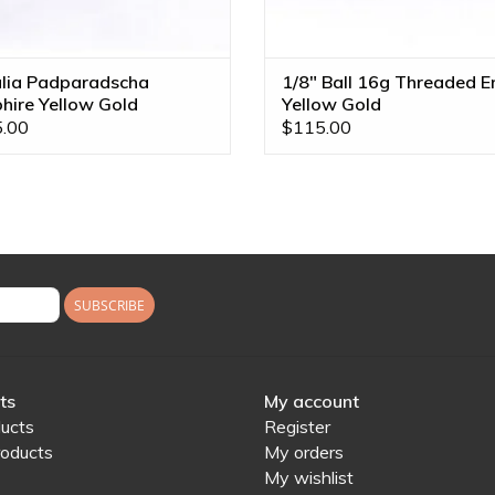
lia Padparadscha
1/8" Ball 16g Threaded E
hire Yellow Gold
Yellow Gold
adless End
.00
$115.00
SUBSCRIBE
ts
My account
ducts
Register
oducts
My orders
My wishlist