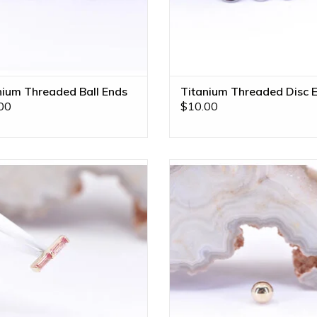
nium Threaded Ball Ends
Titanium Threaded Disc 
00
$10.00
Rosalia Threadless End with
1/8" Ball 16g Threaded End in 14k
radscha Sapphires in 14k Yellow
Gold by BVLA!
Gold by BVLA!
ADD TO CART
ADD TO CART