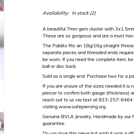
Availability:
In stock
(2)
A beautiful 7mm gem cluster with 3x1.5m
These are so gorgeous and are a must have 
The Pablito fits an 18g/16g straight threa
separate pieces and threaded ends require a
be worn. If you need the complete item, be 
ball or disc back.
Sold as a single end. Purchase two for a pai
If you are unsure of the sizes needed it is 
piercer to confirm both gauge (thickness) an
reach out to us via text at 833-257-6464 
visiting www.safepiercing.org.
Genuine BVLA Jewelry, Handmade by our frien
guarantee.
Do you love this piece but wish it was a di