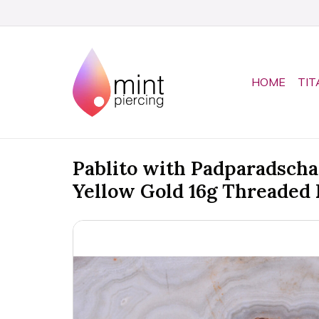
HOME
TIT
Pablito with Padparadscha
Yellow Gold 16g Threaded