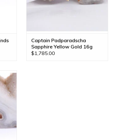
Ends
Captain Padparadscha
Sapphire Yellow Gold 16g
Threaded End
$1,785.00
 Yellow