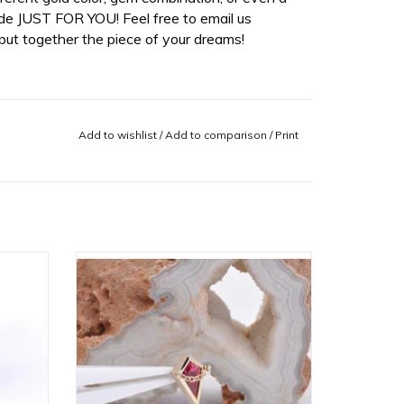
de JUST FOR YOU! Feel free to email us
ut together the piece of your dreams!
Add to wishlist
/
Add to comparison
/
Print
d Disc
Captain 16g Threaded End with
e in
Padparadscha Sapphire in 14k Yellow
Gold with Sandblasted Bezel by BVLA!
ADD TO CART