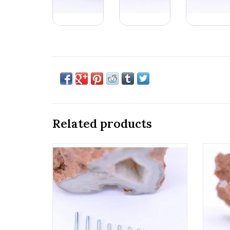
Related products
18g & 16g Implant Grade Titanium
Ti
Threaded Straight Posts by Anatometal!
Anatom
ADD TO CART