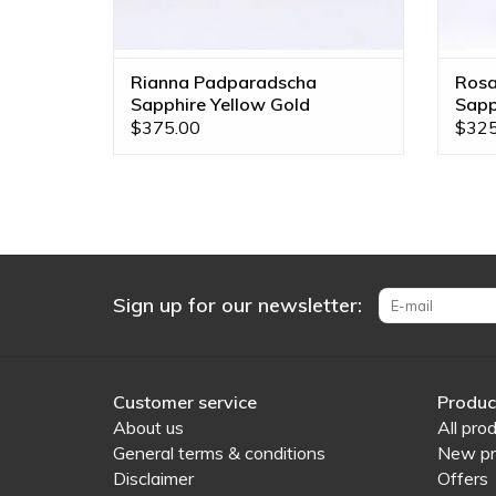
Rianna Padparadscha
Rosa
Sapphire Yellow Gold
Sapp
Threadless End
Thre
$375.00
$325
Sign up for our newsletter:
Customer service
Produc
About us
All pro
General terms & conditions
New pr
Disclaimer
Offers