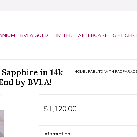
ANIUM
BVLA GOLD
LIMITED
AFTERCARE
GIFT CER
 Sapphire in 14k
HOME
/
PABLITO WITH PADPARADS
 End by BVLA!
$1,120.00
Information