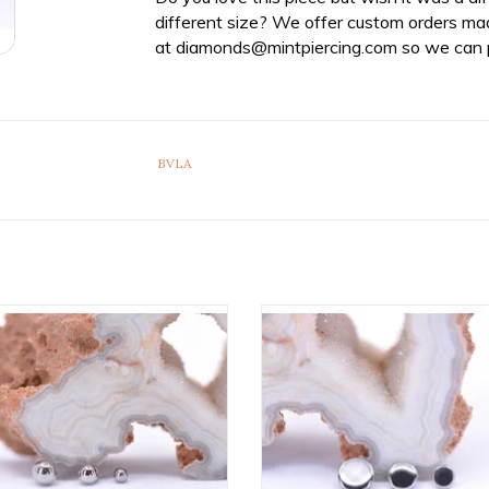
different size? We offer custom orders ma
at
diamonds@mintpiercing.com
so we can p
BVLA
tanium Threaded Ball Ends by
Implant Grade Titanium Threade
etal! Available in Multiple Sizes!
Ends by Anatometal! Availabl
Multiple Sizes!
ADD TO CART
ADD TO CART