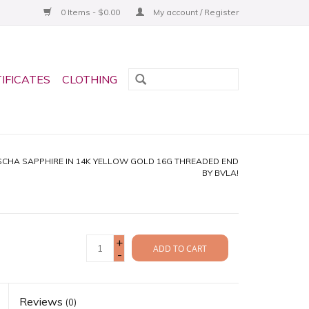
0 Items - $0.00
My account / Register
TIFICATES
CLOTHING
CHA SAPPHIRE IN 14K YELLOW GOLD 16G THREADED END
BY BVLA!
+
ADD TO CART
-
Reviews
(0)