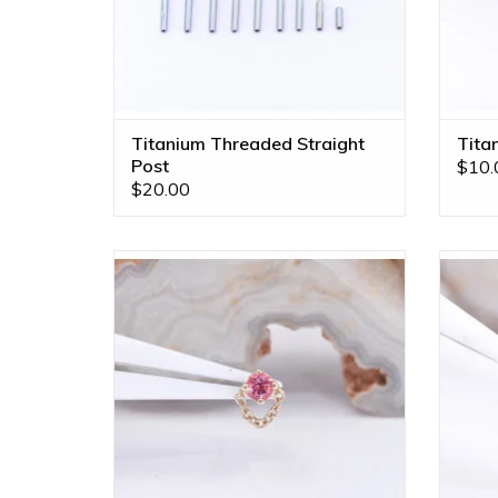
Titanium Threaded Straight
Tita
Post
$10.
$20.00
Rianna Threadless End with
Padparadscha Sapphire in 14k Yellow
Padpa
Gold by BVLA!
ADD TO CART