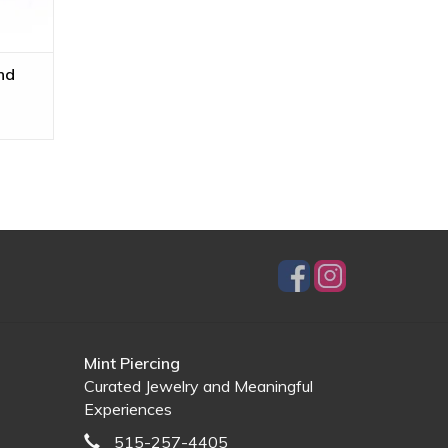
nd
Mint Piercing
Curated Jewelry and Meaningful
Experiences
515-257-4405