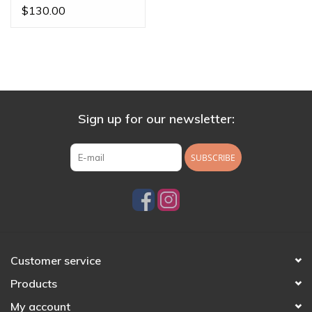
Gold
$130.00
Sign up for our newsletter:
SUBSCRIBE
Customer service
Products
My account