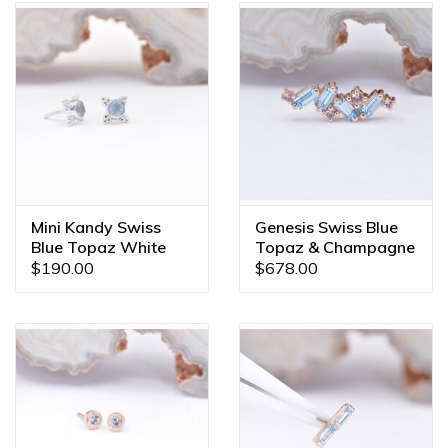
Mini Kandy Swiss
Genesis Swiss Blue
Blue Topaz White
Topaz & Champagne
Gold Threadless
Sapphire Rose Gold
$190.00
$678.00
Ends
16g Threaded End