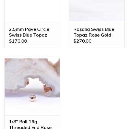
2.5mm Pave Circle
Rosalia Swiss Blue
Swiss Blue Topaz
Topaz Rose Gold
Rose Gold
Threadless End
$170.00
$270.00
Threadless Ends
1/8" Ball 16g
Threaded End Rose