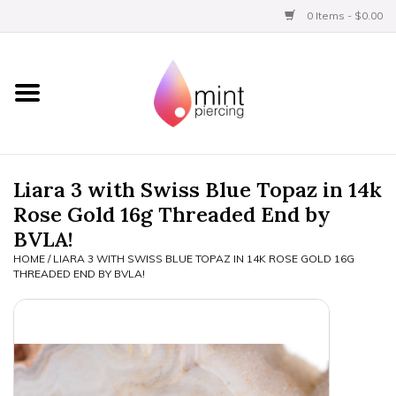
0 Items - $0.00
Home
Titanium
BVLA Gold
Liara 3 with Swiss Blue Topaz in 14k
Rose Gold 16g Threaded End by
Aftercare
BVLA!
HOME
/
LIARA 3 WITH SWISS BLUE TOPAZ IN 14K ROSE GOLD 16G
Gift Certificates
THREADED END BY BVLA!
Clothing