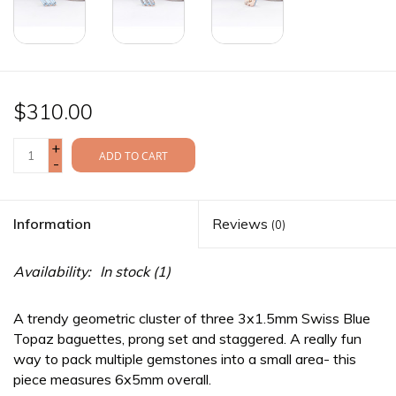
$310.00
+
ADD TO CART
-
Information
Reviews
(0)
Availability:
In stock
(1)
A trendy geometric cluster of three 3x1.5mm Swiss Blue
Topaz baguettes, prong set and staggered. A really fun
way to pack multiple gemstones into a small area- this
piece measures 6x5mm overall.