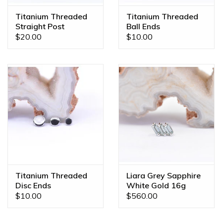
the piece of your dreams!
Titanium Threaded
Titanium Threaded
Straight Post
Ball Ends
$20.00
$10.00
Titanium Threaded
Liara Grey Sapphire
Disc Ends
White Gold 16g
Threaded End
$10.00
$560.00