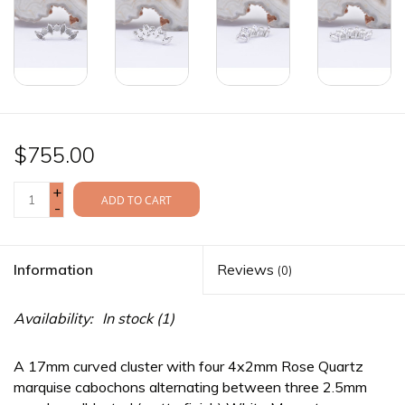
$755.00
+
ADD TO CART
-
Information
Reviews
(0)
Availability:
In stock
(1)
A 17mm curved cluster with four 4x2mm Rose Quartz
marquise cabochons alternating between three 2.5mm