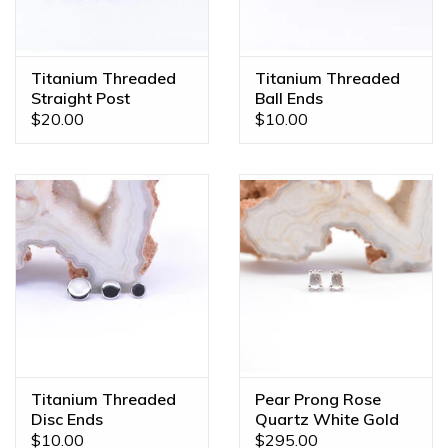
color, gem combination, or even a different size? We offer
custom orders made JUST FOR YOU! Feel free to email us
at
diamonds@mintpiercing.com
so we can put together
Titanium Threaded
Titanium Threaded
the piece of your dreams!
Straight Post
Ball Ends
$20.00
$10.00
Titanium Threaded
Pear Prong Rose
Disc Ends
Quartz White Gold
Threadless Ends
$10.00
$295.00