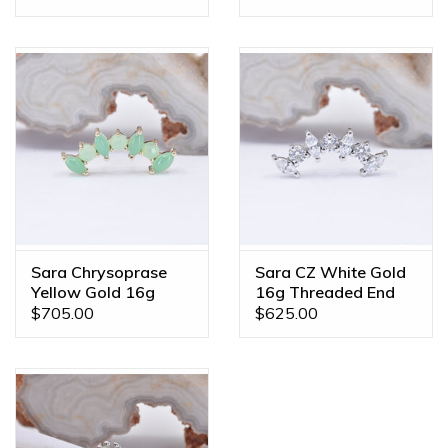
Sara Chrysoprase
Sara CZ White Gold
Yellow Gold 16g
16g Threaded End
Threaded End
$705.00
$625.00