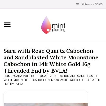
0 Items - $0.00
Home
Titanium
BVLA Gold
Sara with Rose Quartz Cabochon
and Sandblasted White Moonstone
Aftercare
Cabochon in 14k White Gold 16g
Threaded End by BVLA!
Gift Certificates
HOME
/
SARA WITH ROSE QUARTZ CABOCHON AND SANDBLASTED
WHITE MOONSTONE CABOCHON IN 14K WHITE GOLD 16G THREADED
END BY BVLA!
Clothing