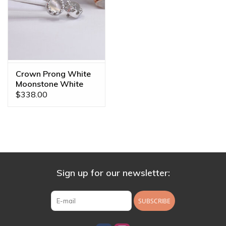
Crown Prong White
Moonstone White
Gold 16g Threaded
$338.00
Ends
Sign up for our newsletter:
SUBSCRIBE