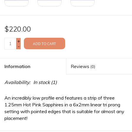
$220.00
+
ADD TO CART
-
Information
Reviews
(0)
Availability:
In stock
(1)
An incredibly low profile end features a strip of three
1.25mm Hot Pink Sapphires in a 6x2mm linear tri prong
setting with pointed edges that is suitable for almost any
placement!
This Sillan fits an 18g/16g straight
threaded
post.