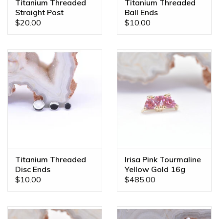
Titanium Threaded
Titanium Threaded
Straight Post
Ball Ends
$20.00
$10.00
Titanium Threaded
Irisa Pink Tourmaline
Disc Ends
Yellow Gold 16g
Threaded End
$10.00
$485.00