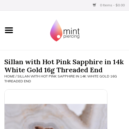
0 Items - $0.00
Home
Titanium
BVLA Gold
Sillan with Hot Pink Sapphire in 14k
White Gold 16g Threaded End
Aftercare
HOME
/
SILLAN WITH HOT PINK SAPPHIRE IN 14K WHITE GOLD 16G
THREADED END
Gift Certificates
Clothing