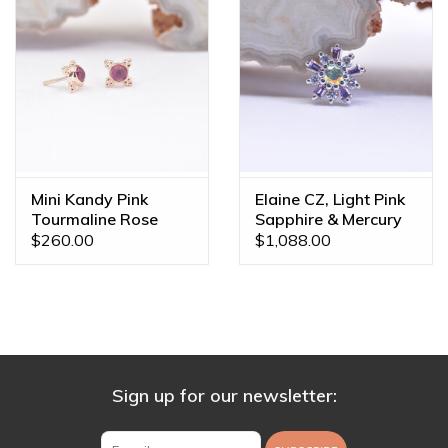
Mini Kandy Pink
Elaine CZ, Light Pink
Tourmaline Rose
Sapphire & Mercury
Gold Threadless
Mist Topaz White
$260.00
$1,088.00
Ends
Gold 16g Threaded
End
Sign up for our newsletter: