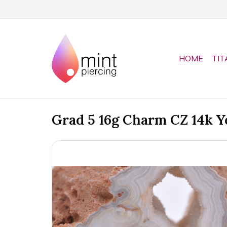
HOME
TIT
Grad 5 16g Charm CZ 14k Y