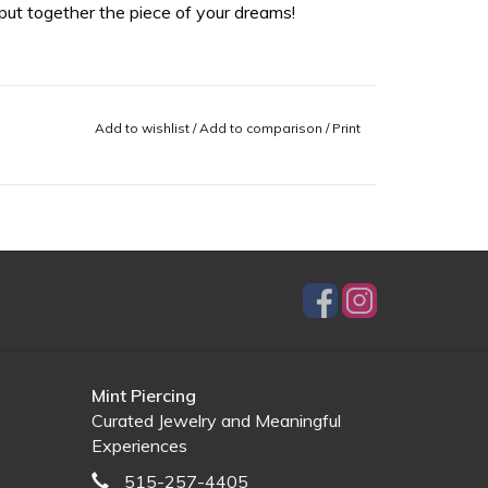
ut together the piece of your dreams!
Add to wishlist
/
Add to comparison
/
Print
Mint Piercing
Curated Jewelry and Meaningful
Experiences
515-257-4405