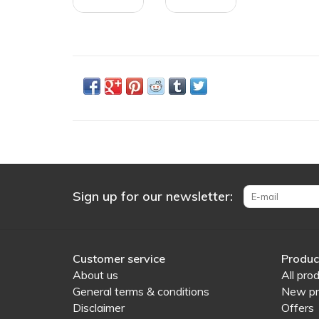
Sign up for our newsletter:
Customer service
Produc
About us
All pro
General terms & conditions
New pr
Disclaimer
Offers