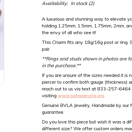
Availability:
In stock
(2)
A luxurious and stunning way to elevate yo
holding 1.25mm, 1.5mm, 1.75mm, 2mm, and
the envy of all who see it!
This Charm fits any
18g/16g
post or ring. 
pair.
**Rings and studs shown in photos are for
in the purchase.**
If you are unsure of the sizes needed it is 
piercer to confirm both gauge (thickness) an
reach out to us via text at 833-257-6464
visiting
www.safepiercing.org.
Genuine BVLA Jewelry, Handmade by our frien
guarantee.
Do you love this piece but wish it was a di
different size? We offer custom orders ma