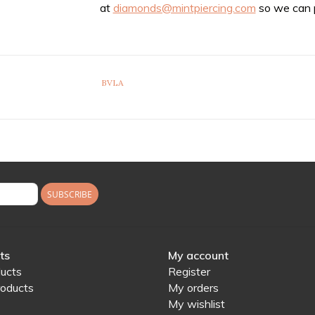
at
diamonds@mintpiercing.com
so we can p
BVLA
SUBSCRIBE
ts
My account
ducts
Register
oducts
My orders
My wishlist