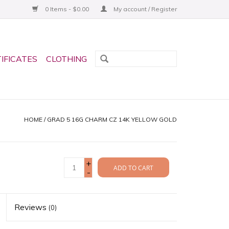
0 Items - $0.00
My account / Register
TIFICATES
CLOTHING
HOME
/
GRAD 5 16G CHARM CZ 14K YELLOW GOLD
+
ADD TO CART
-
Reviews
(0)