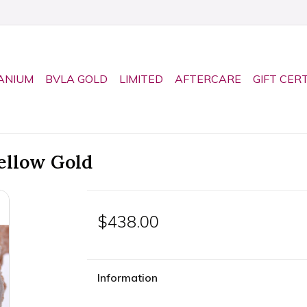
ANIUM
BVLA GOLD
LIMITED
AFTERCARE
GIFT CER
ellow Gold
$438.00
Information