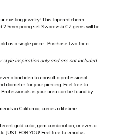
ur existing jewelry! This tapered charm
 2.5mm prong set Swarovski CZ gems will be
Sold as a single piece. Purchase two for a
 style inspiration only and are not included
never a bad idea to consult a professional
d diameter for your piercing. Feel free to
Professionals in your area can be found by
ds in California, carries a lifetime
fferent gold color, gem combination, or even a
de JUST FOR YOU! Feel free to email us