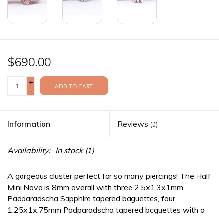
$690.00
+
ADD TO CART
-
Information
Reviews
(0)
Availability:
In stock
(1)
A gorgeous cluster perfect for so many piercings! The Half
Mini Nova is 8mm overall with three 2.5x1.3x1mm
Padparadscha Sapphire tapered baguettes, four
1.25x1x.75mm Padparadscha tapered baguettes with a