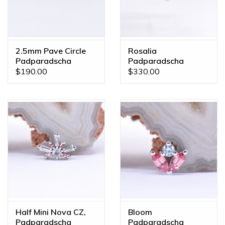
2.5mm Pave Circle
Rosalia
Padparadscha
Padparadscha
Sapphire White Gold
Sapphire White Gold
$190.00
$330.00
Threadless Ends
Threadless End
Half Mini Nova CZ,
Bloom
Padparadscha
Padparadscha