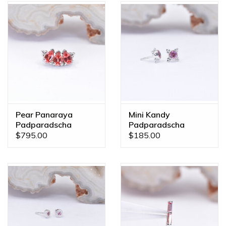
Pear Panaraya
Mini Kandy
Padparadscha
Padparadscha
Sapphire White Gold
Sapphire White Gold
$795.00
$185.00
16g Threaded End
Threadless Ends