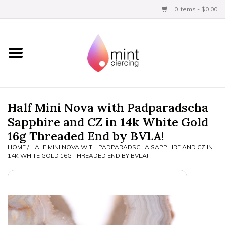
0 Items - $0.00
Home
Titanium
BVLA Gold
Half Mini Nova with Padparadscha
Sapphire and CZ in 14k White Gold
Aftercare
16g Threaded End by BVLA!
HOME
/
HALF MINI NOVA WITH PADPARADSCHA SAPPHIRE AND CZ IN
Gift Certificates
14K WHITE GOLD 16G THREADED END BY BVLA!
Clothing