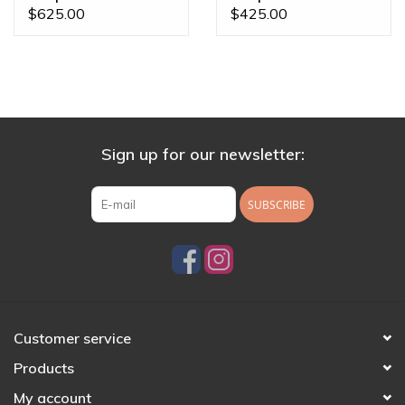
Sapphire &
Sapphire & Cyan CZ
$625.00
$425.00
Moonstone White
White Gold 16g
Gold 16g Threaded
Threaded End
End
Sign up for our newsletter:
SUBSCRIBE
Customer service
Products
My account