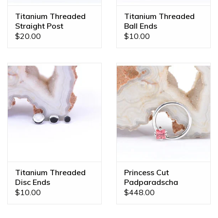
custom orders made JUST FOR YOU! Feel free to email us
Titanium Threaded
Titanium Threaded
at
diamonds@mintpiercing.com
so we can put together
Straight Post
Ball Ends
the piece of your dreams!
$20.00
$10.00
Titanium Threaded
Princess Cut
Disc Ends
Padparadscha
Sapphire White Gold
$10.00
$448.00
16g 7/16" Fixed
Prong Seam Ring