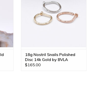
ADD TO CART
ld
18g Nostril Snails Polished
Disc 14k Gold by BVLA
$165.00