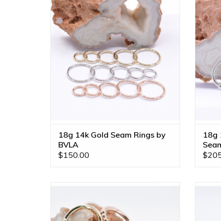
Available in Multiple Sizes and All Gold
14k Go
Tones!
ADD TO CART
18g 14k Gold Seam Rings by
18g 
BVLA
Seam
$150.00
$205
16g Feel the Spin Seam Rings in 14k
16g 3/8
Gold by BVLA! Available in All Gold
Tones and Multiple Sizes!