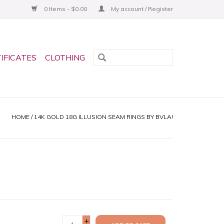
0 Items - $0.00
My account / Register
TIFICATES
CLOTHING
HOME
/
14K GOLD 18G ILLUSION SEAM RINGS BY BVLA!
+