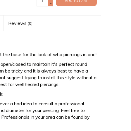
ADD TO CART
-
Reviews
(0)
 the base for the look of who piercings in one!
y open/closed to maintain it's perfect round
an be tricky and it is always best to have a
nt suggest trying to install this style without a
est for well healed piercings.
ir.
never a bad idea to consult a professional
d diameter for your piercing. Feel free to
Professionals in your area can be found by