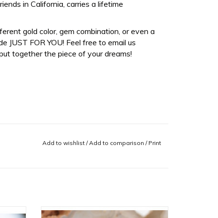
ds in California, carries a lifetime
fferent gold color, gem combination, or even a
de JUST FOR YOU! Feel free to email us
ut together the piece of your dreams!
Add to wishlist
/
Add to comparison
/
Print
 with
Tokyo Cuff with CZ in 14k White Gold