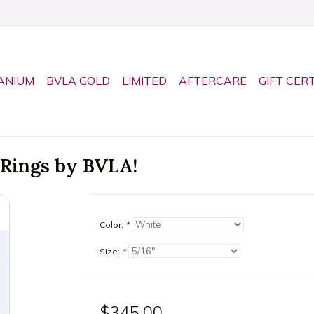
ANIUM
BVLA GOLD
LIMITED
AFTERCARE
GIFT CER
 Rings by BVLA!
Color:
*
Size:
*
$345.00