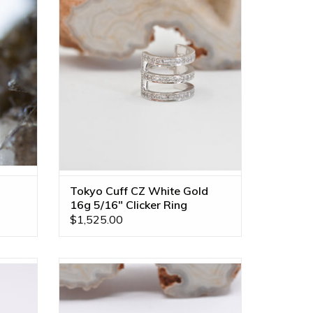
VLA!
Clicker Ring by BVLA!
ll Gold
ADD TO CART
Tokyo Cuff CZ White Gold
16g 5/16" Clicker Ring
$1,525.00
enuine
Gold Nostril Rings with Polished Discs by
VLA!
BVLA! Available in Multiple Disc Sizes
ultiple
and Diameters!