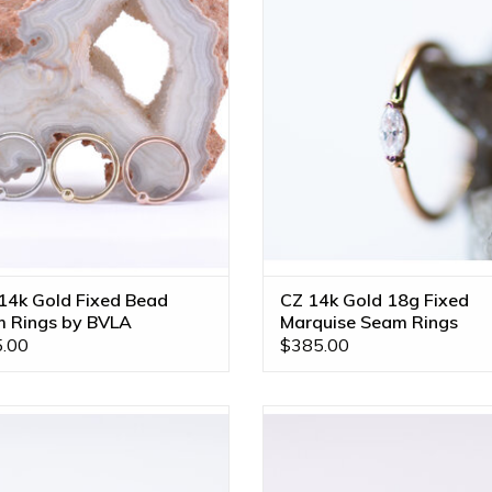
ld by BVLA! Available in Multiple
3x1.5mm CZ in 14k Gold by B
Sizes and All Gold Tones!
Available in Multiple Sizes and A
Tones!
ADD TO CART
ADD TO CART
14k Gold Fixed Bead
CZ 14k Gold 18g Fixed
 Rings by BVLA
Marquise Seam Rings
.00
$385.00
" Telesto with CZ in 14k Rose Gold
Machina 18g Seam Rings with G
Seam Ring by BVLA!
VS Diamonds in 14k Gold by B
Available in All Gold Tones and M
ADD TO CART
Sizes!