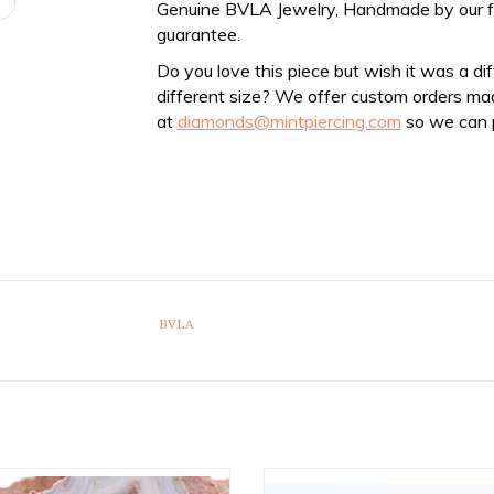
Genuine BVLA Jewelry, Handmade by our frien
guarantee.
Do you love this piece but wish it was a di
different size? We offer custom orders ma
at
diamonds@mintpiercing.com
so we can p
BVLA
xed Bead Rings with 2mm Bead in
18g Fixed Marquise Seam Rings