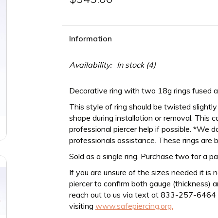
Information
Availability:
In stock
(4)
Decorative ring with two 18g rings fused at
This style of ring should be twisted slightl
shape during installation or removal. This c
professional piercer help if possible. *We do
professionals assistance. These rings are b
Sold as a single ring. Purchase two for a pa
If you are unsure of the sizes needed it is 
piercer to confirm both gauge (thickness) an
reach out to us via text at 833-257-6464
visiting
www.safepiercing.org.