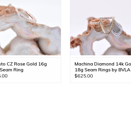
sto CZ Rose Gold 16g
Machina Diamond 14k Go
 Seam Ring
18g Seam Rings by BVLA
.00
$625.00