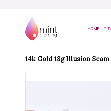
HOME
TIT
14k Gold 18g Illusion Seam