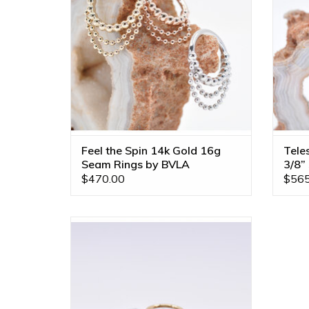
ADD TO CART
Feel the Spin 14k Gold 16g
Tele
Seam Rings by BVLA
3/8”
$470.00
$565
Call me! 4x2mm CZ Pear in 14k Gold 16g
3/8" Seam Rings by BVLA! Available in All
Gold Tones!