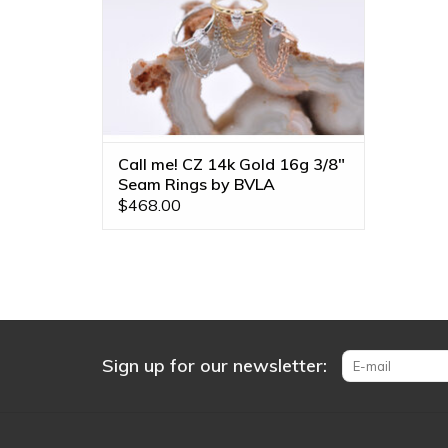
Call me! CZ 14k Gold 16g 3/8"
Seam Rings by BVLA
$468.00
Sign up for our newsletter: