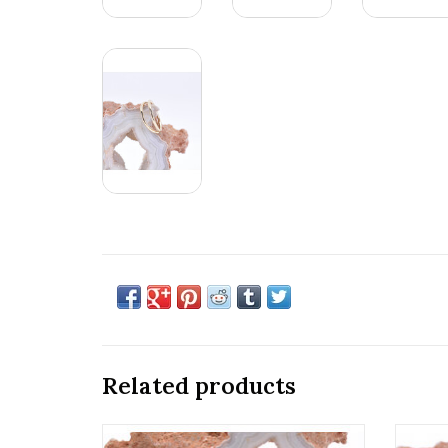
Related products
14k Gold 18g Seam Rings by BVLA!
18g Fi