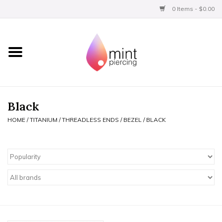
0 Items - $0.00
Home
Titanium
BVLA Gold
Black
HOME
/
TITANIUM
/
THREADLESS ENDS
/
BEZEL
/
BLACK
Limited
Aftercare
Gift Certificates
Clothing