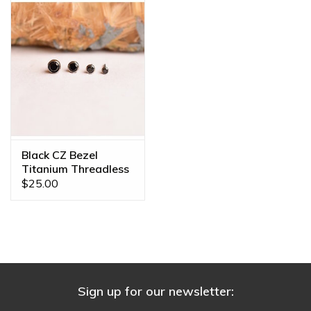
Black CZ Bezel
Titanium Threadless
Ends
$25.00
Sign up for our newsletter: