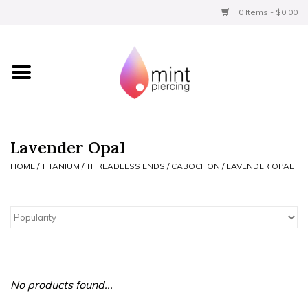
0 Items - $0.00
Home
Titanium
BVLA Gold
Lavender Opal
HOME
/
TITANIUM
/
THREADLESS ENDS
/
CABOCHON
/
LAVENDER OPAL
Limited
Aftercare
Gift Certificates
No products found...
Clothing