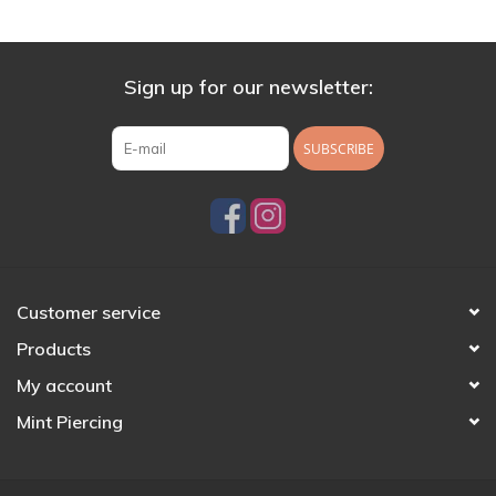
Sign up for our newsletter:
SUBSCRIBE
Customer service
Products
My account
Mint Piercing