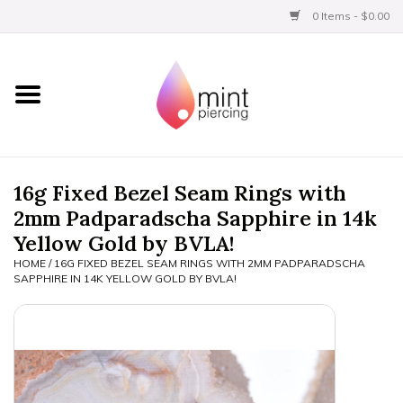
0 Items - $0.00
Home
Titanium
BVLA Gold
16g Fixed Bezel Seam Rings with
2mm Padparadscha Sapphire in 14k
Aftercare
Yellow Gold by BVLA!
HOME
/
16G FIXED BEZEL SEAM RINGS WITH 2MM PADPARADSCHA
Gift Certificates
SAPPHIRE IN 14K YELLOW GOLD BY BVLA!
Clothing