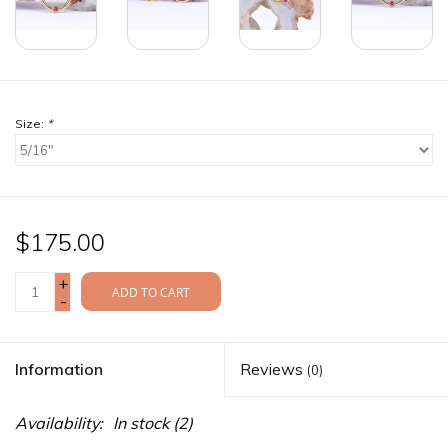
Size:
*
$175.00
+
ADD TO CART
-
Information
Reviews
(0)
Availability:
In stock
(2)