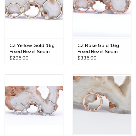
color, gem combination, or even a different size? We offer
custom orders made JUST FOR YOU! Feel free to email us
at
diamonds@mintpiercing.com
so we can put together
the piece of your dreams!
CZ Yellow Gold 16g
CZ Rose Gold 16g
Fixed Bezel Seam
Fixed Bezel Seam
Rings
Rings
$295.00
$335.00