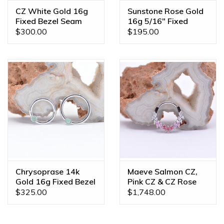
CZ White Gold 16g
Sunstone Rose Gold
Fixed Bezel Seam
16g 5/16" Fixed
Rings
Bezel Seam Ring
$300.00
$195.00
Chrysoprase 14k
Maeve Salmon CZ,
Gold 16g Fixed Bezel
Pink CZ & CZ Rose
Seam Rings
Gold 16g 3/8" Clicker
$325.00
$1,748.00
Ring