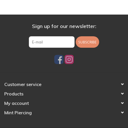
Sign up for our newsletter:
SUBSCRIBE
Customer service
Products
My account
Mint Piercing