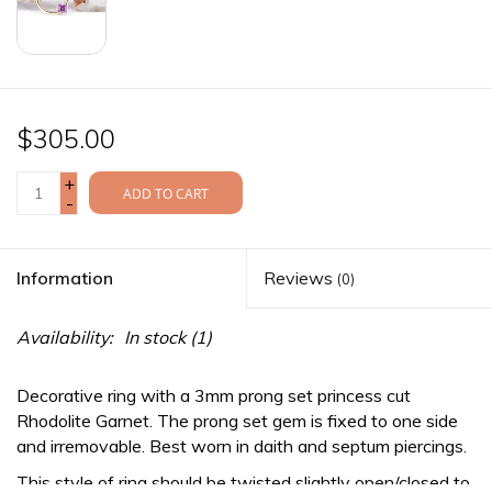
$305.00
+
ADD TO CART
-
Information
Reviews
(0)
Availability:
In stock
(1)
Decorative ring with a 3mm prong set princess cut
Rhodolite Garnet. The prong set gem is fixed to one side
and irremovable. Best worn in daith and septum piercings.
This style of ring should be twisted slightly open/closed to