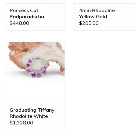
Princess Cut
4mm Rhodolite
Padparadscha
Yellow Gold
Sapphire White Gold
Threadless Ends
$448.00
$205.00
16g 7/16" Fixed
Prong Seam Ring
Graduating Tiffany
Rhodolite White
Gold 16g 5/16"
$1,328.00
Clicker Ring