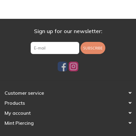
Sign up for our newsletter:
SUBSCRIBE
Customer service
Products
My account
Mint Piercing