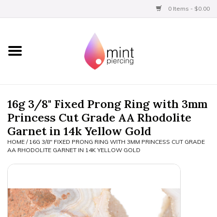
0 Items - $0.00
Home
Titanium
BVLA Gold
16g 3/8" Fixed Prong Ring with 3mm
Princess Cut Grade AA Rhodolite
Limited
Garnet in 14k Yellow Gold
HOME
/
16G 3/8" FIXED PRONG RING WITH 3MM PRINCESS CUT GRADE
Aftercare
AA RHODOLITE GARNET IN 14K YELLOW GOLD
Gift Certificates
Clothing