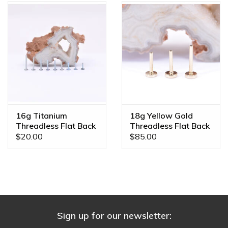
16g Titanium
18g Yellow Gold
Threadless Flat Back
Threadless Flat Back
Posts
Posts by BVLA
$20.00
$85.00
Sign up for our newsletter: