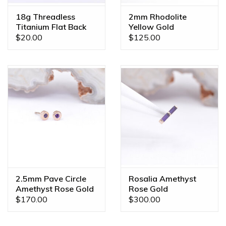
18g Threadless
2mm Rhodolite
Titanium Flat Back
Yellow Gold
Posts
Threadless Ends
$20.00
$125.00
2.5mm Pave Circle
Rosalia Amethyst
Amethyst Rose Gold
Rose Gold
Threadless Ends
Threadless End
$170.00
$300.00