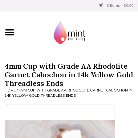
0 Items - $0.00
Home
Titanium
BVLA Gold
4mm Cup with Grade AA Rhodolite
Garnet Cabochon in 14k Yellow Gold
Aftercare
Threadless Ends
HOME
/
4MM CUP WITH GRADE AA RHODOLITE GARNET CABOCHON IN
Gift Certificates
14K YELLOW GOLD THREADLESS ENDS
Clothing