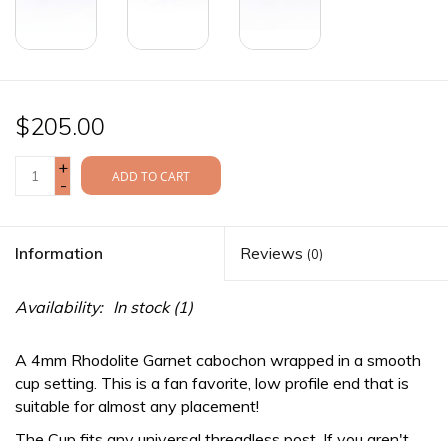
$205.00
+
ADD TO CART
-
Information
Reviews
(0)
Availability:
In stock
(1)
A 4mm Rhodolite Garnet cabochon wrapped in a smooth
cup setting. This is a fan favorite, low profile end that is
suitable for almost any placement!
The Cup fits any
universal threadless
post. If you aren't