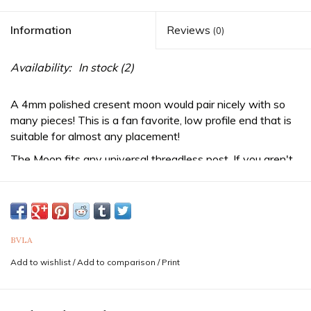
Information
Reviews
(0)
Availability:
In stock
(2)
A 4mm polished cresent moon would pair nicely with so
many pieces! This is a fan favorite, low profile end that is
suitable for almost any placement!
The Moon fits any
universal threadless
post. If you aren't
already wearing a threadless post, be sure to purchase
one from us as well!
Sold as a single end. Purchase two for a pair.
If you are unsure of the sizes needed it is never a bad idea
BVLA
to consult a professional piercer to confirm both gauge
Add to wishlist
/
Add to comparison
/
Print
(thickness) and diameter for your piercing. Feel free to
reach out to us via text at 833-257-6464
Professionals
in your area can be found by