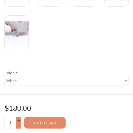
Color:
*
$180.00
+
ADD TO CART
-