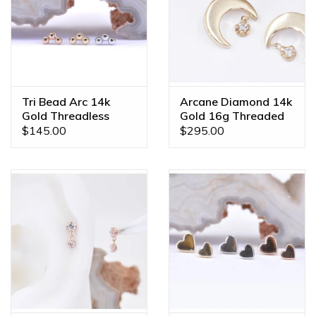
Tri Bead Arc 14k
Arcane Diamond 14k
Gold Threadless
Gold 16g Threaded
Ends
Ends
$145.00
$295.00