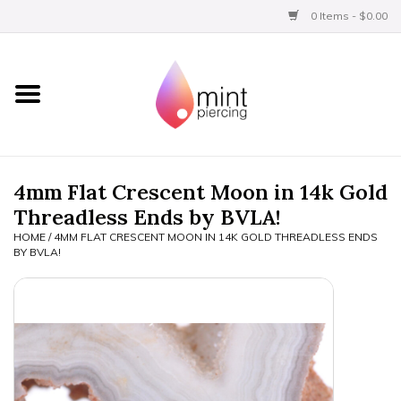
0 Items - $0.00
Home
Titanium
BVLA Gold
4mm Flat Crescent Moon in 14k Gold
Threadless Ends by BVLA!
Limited
HOME
/
4MM FLAT CRESCENT MOON IN 14K GOLD THREADLESS ENDS
BY BVLA!
Aftercare
Gift Certificates
Clothing