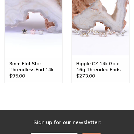
3mm Flat Star
Ripple CZ 14k Gold
Threadless End 14k
16g Threaded Ends
Gold
$95.00
$273.00
Sign up for our newsletter: