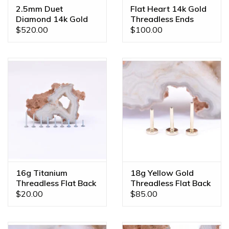
2.5mm Duet
Flat Heart 14k Gold
Diamond 14k Gold
Threadless Ends
Threadless Ends
$520.00
$100.00
16g Titanium
18g Yellow Gold
Threadless Flat Back
Threadless Flat Back
Posts
Posts by BVLA
$20.00
$85.00