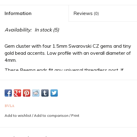
Information
Reviews
(0)
Availability:
In stock
(5)
Gem cluster with four 1.5mm Swarovski CZ gems and tiny
gold bead accents. Low profile with an overall diameter of
4mm.
These Reema ends fit any
universal threadless
post. If
you aren't already wearing a threadless post, be sure to
purchase one from us as well!
Sold as a single end. Purchase two for a pair.
If you are unsure of the sizes needed it is never a bad idea
BVLA
to consult a professional piercer to confirm both gauge
Add to wishlist
/
Add to comparison
/
Print
(thickness) and diameter for your piercing. Feel free to
reach out to us via text at 833-257-6464
Professionals
in your area can be found by