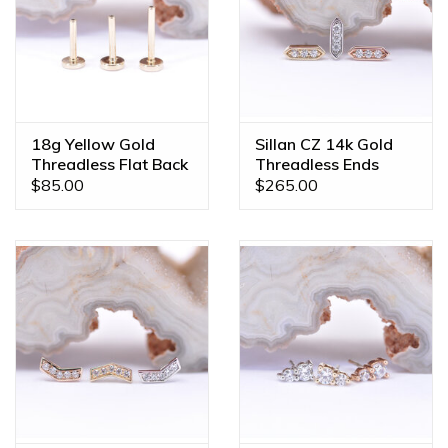
18g Yellow Gold
Sillan CZ 14k Gold
Threadless Flat Back
Threadless Ends
Posts by BVLA
$85.00
$265.00