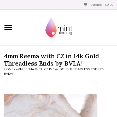
0 Items - $0.00
Home
Titanium
BVLA Gold
4mm Reema with CZ in 14k Gold
Threadless Ends by BVLA!
Limited
HOME
/
4MM REEMA WITH CZ IN 14K GOLD THREADLESS ENDS BY
BVLA!
Aftercare
Gift Certificates
Clothing