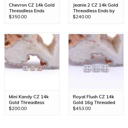
Chevron CZ 14k Gold
Jeanie 2 CZ 14k Gold
Threadless Ends
Threadless Ends by
BVLA
$350.00
$240.00
Mini Kandy CZ 14k
Royal Flush CZ 14k
Gold Threadless
Gold 16g Threaded
Ends by BVLA
Ends
$200.00
$453.00