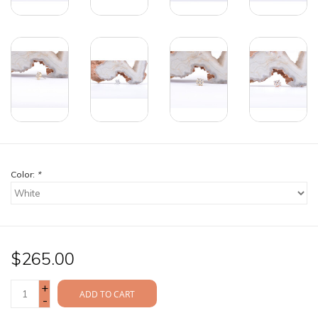
Color:
*
$265.00
+
ADD TO CART
-