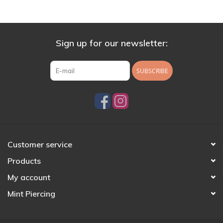
Sign up for our newsletter:
SUBSCRIBE
Customer service
Products
My account
Mint Piercing