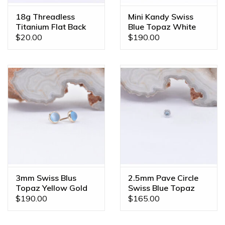
18g Threadless
Mini Kandy Swiss
Titanium Flat Back
Blue Topaz White
Posts
Gold Threadless
$20.00
$190.00
Ends
3mm Swiss Blus
2.5mm Pave Circle
Topaz Yellow Gold
Swiss Blue Topaz
Threadless Ends
White Gold
$190.00
$165.00
Threadless Ends