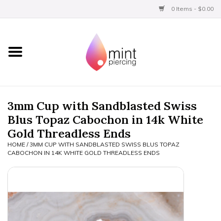
0 Items - $0.00
Home
Titanium
BVLA Gold
3mm Cup with Sandblasted Swiss
Blus Topaz Cabochon in 14k White
Limited
Gold Threadless Ends
HOME
/
3MM CUP WITH SANDBLASTED SWISS BLUS TOPAZ
Aftercare
CABOCHON IN 14K WHITE GOLD THREADLESS ENDS
Gift Certificates
Clothing