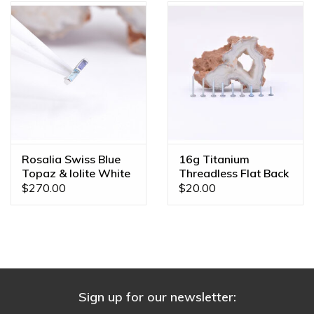
Rosalia Swiss Blue
16g Titanium
Topaz & Iolite White
Threadless Flat Back
Gold Threadless End
Posts
$270.00
$20.00
Sign up for our newsletter: