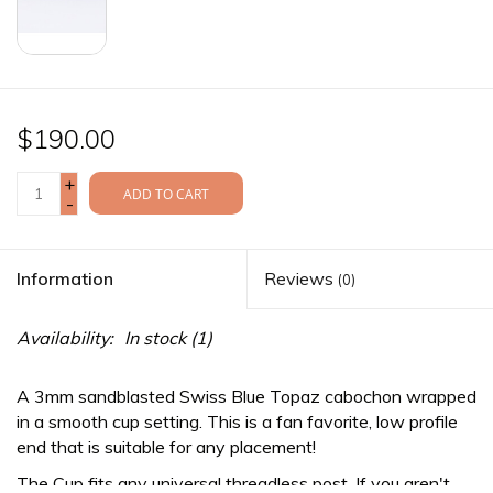
$190.00
+
ADD TO CART
-
Information
Reviews
(0)
Availability:
In stock
(1)
A 3mm sandblasted Swiss Blue Topaz cabochon wrapped
in a smooth cup setting. This is a fan favorite, low profile
end that is suitable for any placement!
The Cup fits any
universal threadless
post. If you aren't