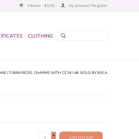
0 Items - $0.00
My account / Register
TIFICATES
CLOTHING
OME
/
2.5MM BEZEL CHARMS WITH CZ IN 14K GOLD BY BVLA
+
ADD TO CART