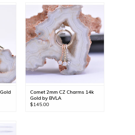
uine VS
Comet 2mm Bezel Charm on 6mm
ailable
Diamond Cut Bead Chain with CZ in 14k
Gold by BVLA! Available in All Gold
Tones!
ADD TO CART
 Gold
Comet 2mm CZ Charms 14k
Gold by BVLA
$145.00
y BVLA!
!