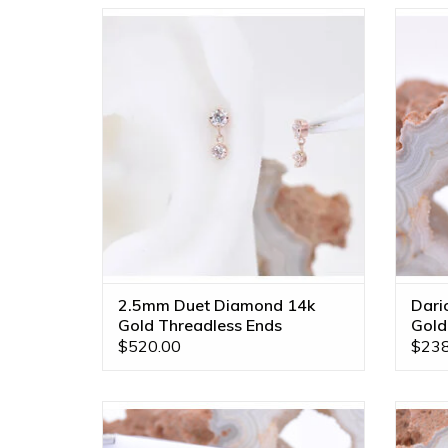
Threadless Duet Ends with 2.5mm &
14k
2mm Genuine VS Diamonds in 14k Gold
by BVLA!
ADD TO CART
2.5mm Duet Diamond 14k
Dari
Gold Threadless Ends
Gold
$520.00
$238
2.5mm Bezel Dangle Charm on 6mm
Linea
Delicate Chain with CZ in 14k Gold by
Gold