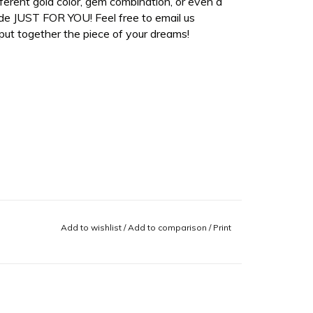
fferent gold color, gem combination, or even a
de JUST FOR YOU! Feel free to email us
ut together the piece of your dreams!
Add to wishlist
/
Add to comparison
/
Print