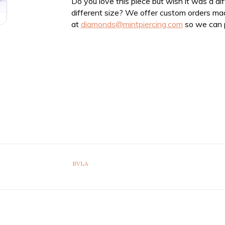
Do you love this piece but wish it was a di
different size? We offer custom orders ma
at
diamonds@mintpiercing.com
so we can p
BVLA