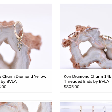
 Yellow Gold Dario Charm with
Kori 16g Threaded Ends with Gen
Genuine Diamonds by BVLA!
Diamond in 14k Gold by BVLA! Av
in All Gold Tones!
ADD TO CART
o Charm Diamond Yellow
Kori Diamond Charm 14k
 by BVLA
Threaded Ends by BVLA
.00
$805.00
r Tri Prong Charms with CZ in 14k
Raindrops Charms in 14k Gold b
 by BVLA! Available in All Gold
Available in All Gold Tones