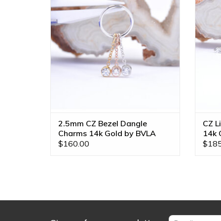
BVLA! Available in All Gold Tones!
ADD TO CART
2.5mm CZ Bezel Dangle
CZ L
Charms 14k Gold by BVLA
14k 
$160.00
$185