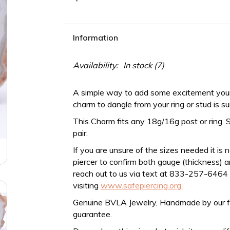
Information
Availability:
In stock
(7)
A simple way to add some excitement your
charm to dangle from your ring or stud is su
This Charm fits any
18g/16g
post or ring. 
pair.
If you are unsure of the sizes needed it is 
piercer to confirm both gauge (thickness) an
reach out to us via text at 833-257-6464
visiting
www.safepiercing.org.
Genuine BVLA Jewelry, Handmade by our frien
guarantee.