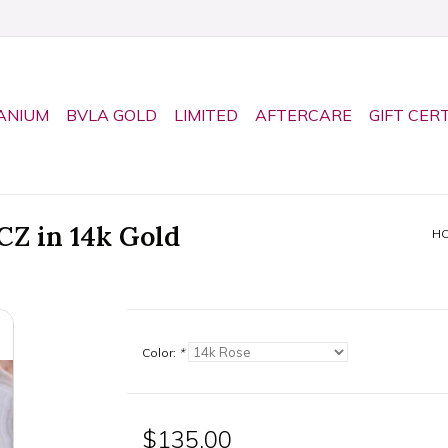
ANIUM
BVLA GOLD
LIMITED
AFTERCARE
GIFT CER
CZ in 14k Gold
H
Color:
*
$135.00