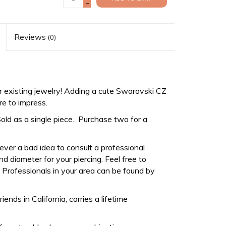
-
Reviews
(0)
 existing jewelry! Adding a cute Swarovski CZ
re to impress.
Sold as a single piece. Purchase two for a
never a bad idea to consult a professional
d diameter for your piercing. Feel free to
Professionals in your area can be found by
ds in California, carries a lifetime