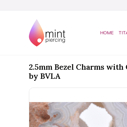
HOME
TIT
2.5mm Bezel Charms with 
by BVLA