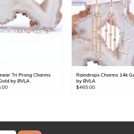
Tones!
ADD TO CART
ADD TO CART
inear Tri Prong Charms
Raindrops Charms 14k G
Gold by BVLA
by BVLA
.00
$465.00