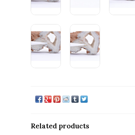
Related products