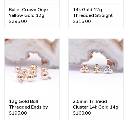
Bullet Crown Onyx
14k Gold 12g
Yellow Gold 12g
Threaded Straight
Threaded Ends
Shafts
$295.00
$315.00
12g Gold Ball
2.5mm Tri Bead
Threaded Ends by
Cluster 14k Gold 14g
BVLA
Threaded Ends
$195.00
$168.00