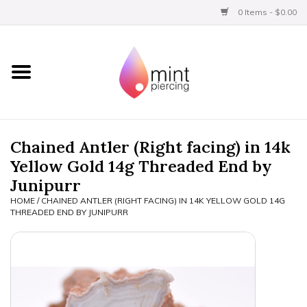
0 Items - $0.00
Home
Titanium
BVLA Gold
Chained Antler (Right facing) in 14k
Yellow Gold 14g Threaded End by
Aftercare
Junipurr
HOME
/
CHAINED ANTLER (RIGHT FACING) IN 14K YELLOW GOLD 14G
Gift Certificates
THREADED END BY JUNIPURR
Clothing