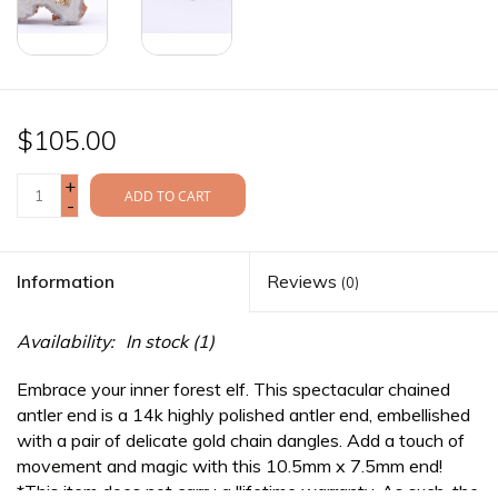
$105.00
+
ADD TO CART
-
Information
Reviews
(0)
Availability:
In stock
(1)
Embrace your inner forest elf. This spectacular chained
antler end is a 14k highly polished antler end, embellished
with a pair of delicate gold chain dangles. Add a touch of
movement and magic with this 10.5mm x 7.5mm end!
*This item does not carry a llifetime warranty. As such, the