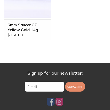
6mm Saucer CZ
Yellow Gold 14g
Threaded End
$268.00
Sign up for our newsletter:
SUBSCRIBE