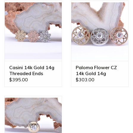
Casini 14k Gold 14g
Paloma Flower CZ
Threaded Ends
14k Gold 14g
Threaded Ends
$395.00
$303.00