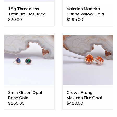
18g Threadless
Valerian Madeira
Titanium Flat Back
Citrine Yellow Gold
Posts
16g Threaded End
$20.00
$295.00
3mm Gilson Opal
Crown Prong
Rose Gold
Mexican Fire Opal
Threadless Ends
Rose Gold 16g
$165.00
$410.00
Threaded Ends