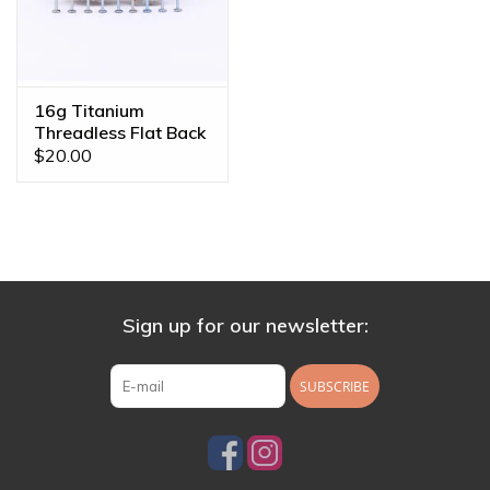
16g Titanium
Threadless Flat Back
Posts
$20.00
Sign up for our newsletter:
SUBSCRIBE