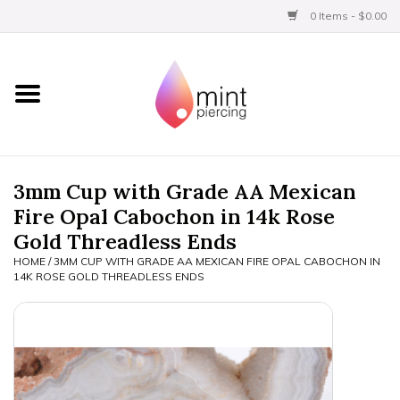
0 Items - $0.00
Home
Titanium
BVLA Gold
3mm Cup with Grade AA Mexican
Fire Opal Cabochon in 14k Rose
Aftercare
Gold Threadless Ends
HOME
/
3MM CUP WITH GRADE AA MEXICAN FIRE OPAL CABOCHON IN
Gift Certificates
14K ROSE GOLD THREADLESS ENDS
Clothing