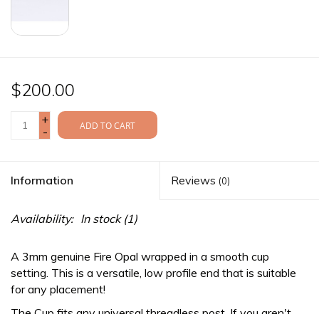
$200.00
+
ADD TO CART
-
Information
Reviews
(0)
Availability:
In stock
(1)
A 3mm genuine Fire Opal wrapped in a smooth cup
setting. This is a versatile, low profile end that is suitable
for any placement!
The Cup fits any
universal threadless
post. If you aren't