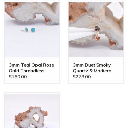
3mm Teal Opal Rose
3mm Duet Smoky
Gold Threadless
Quartz & Madiera
Ends
Citrine Rose Gold
$160.00
$278.00
16g Threaded Ends