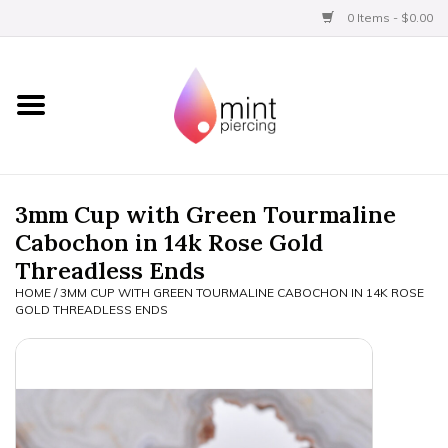
0 Items - $0.00
Home
Titanium
BVLA Gold
3mm Cup with Green Tourmaline
Cabochon in 14k Rose Gold
Limited
Threadless Ends
HOME
/
3MM CUP WITH GREEN TOURMALINE CABOCHON IN 14K ROSE
Aftercare
GOLD THREADLESS ENDS
Gift Certificates
Clothing