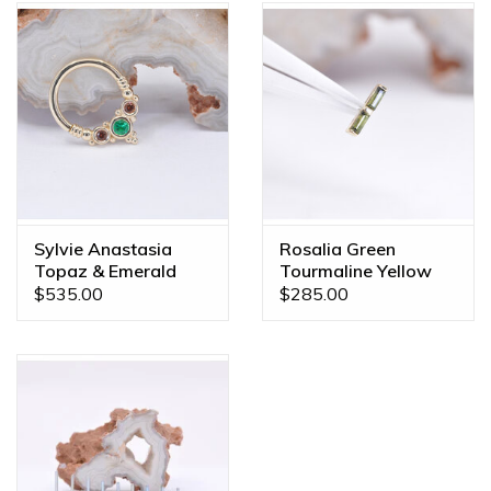
Sylvie Anastasia
Rosalia Green
Topaz & Emerald
Tourmaline Yellow
Yellow Gold 16g
Gold Threadless End
$535.00
$285.00
5/16" Seam Ring