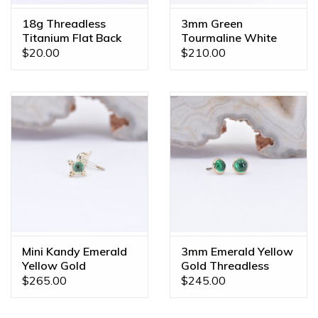
18g Threadless
3mm Green
Titanium Flat Back
Tourmaline White
Posts
Gold Threadless
$20.00
$210.00
Ends
Mini Kandy Emerald
3mm Emerald Yellow
Yellow Gold
Gold Threadless
Threadless Ends
Ends
$265.00
$245.00