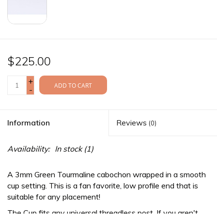
$225.00
+
ADD TO CART
-
Information
Reviews
(0)
Availability:
In stock
(1)
A 3mm Green Tourmaline cabochon wrapped in a smooth
cup setting. This is a fan favorite, low profile end that is
suitable for any placement!
The Cup fits any
universal threadless
post. If you aren't