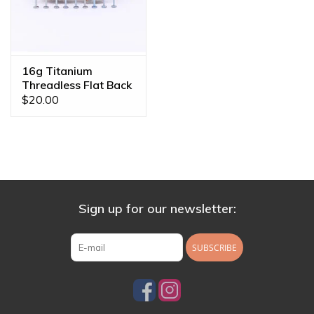
16g Titanium
Threadless Flat Back
Posts
$20.00
Sign up for our newsletter:
SUBSCRIBE