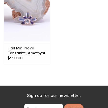
Half Mini Nova
Tanzanite, Amethyst
& CZ Rose Gold 16g
$598.00
Threaded End
Sign up for our newsletter: