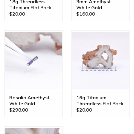
18g Threadless
3mm Amethyst
Titanium Flat Back
White Gold
Posts
Threadless Ends
$20.00
$160.00
Rosalia Amethyst
16g Titanium
White Gold
Threadless Flat Back
Threadless End
Posts
$298.00
$20.00