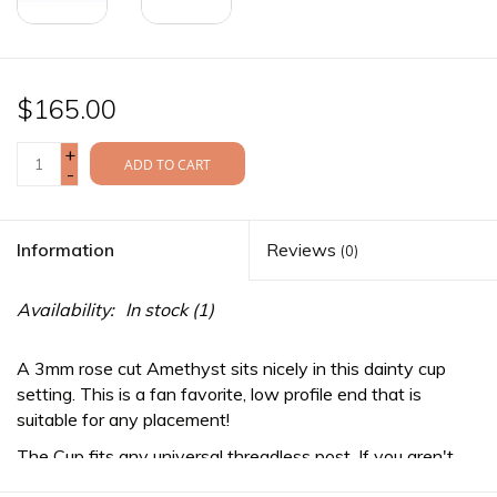
$165.00
+
ADD TO CART
-
Information
Reviews
(0)
Availability:
In stock
(1)
A 3mm rose cut Amethyst sits nicely in this dainty cup
setting. This is a fan favorite, low profile end that is
suitable for any placement!
The Cup fits any
universal threadless
post. If you aren't
already wearing a threadless post, be sure to purchase