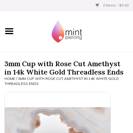
0 Items - $0.00
Home
Titanium
BVLA Gold
3mm Cup with Rose Cut Amethyst
in 14k White Gold Threadless Ends
Limited
HOME
/
3MM CUP WITH ROSE CUT AMETHYST IN 14K WHITE GOLD
THREADLESS ENDS
Aftercare
Gift Certificates
Clothing