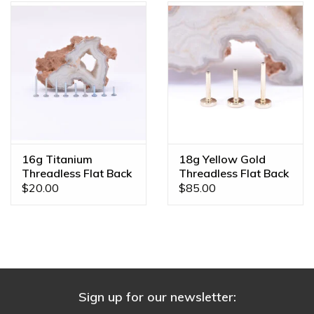
16g Titanium
18g Yellow Gold
Threadless Flat Back
Threadless Flat Back
Posts
Posts by BVLA
$20.00
$85.00
Sign up for our newsletter: