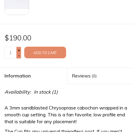
$190.00
+
ADD TO CART
-
Information
Reviews
(0)
Availability:
In stock
(1)
A 3mm sandblasted Chrysoprase cabochon wrapped in a
smooth cup setting. This is a fan favorite, low profile end
that is suitable for any placement!
The Cup fits any
universal threadless
post. If you aren't