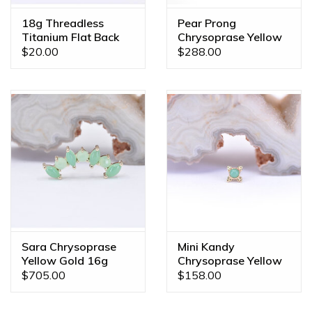
18g Threadless
Pear Prong
Titanium Flat Back
Chrysoprase Yellow
Posts
Gold Threadless
$20.00
$288.00
Ends
Sara Chrysoprase
Mini Kandy
Yellow Gold 16g
Chrysoprase Yellow
Threaded End
Gold Threadless
$705.00
$158.00
Ends