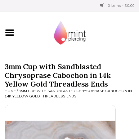
0 Items - $0.00
Home
Titanium
BVLA Gold
3mm Cup with Sandblasted
Chrysoprase Cabochon in 14k
Limited
Yellow Gold Threadless Ends
HOME
/
3MM CUP WITH SANDBLASTED CHRYSOPRASE CABOCHON IN
Aftercare
14K YELLOW GOLD THREADLESS ENDS
Gift Certificates
Clothing