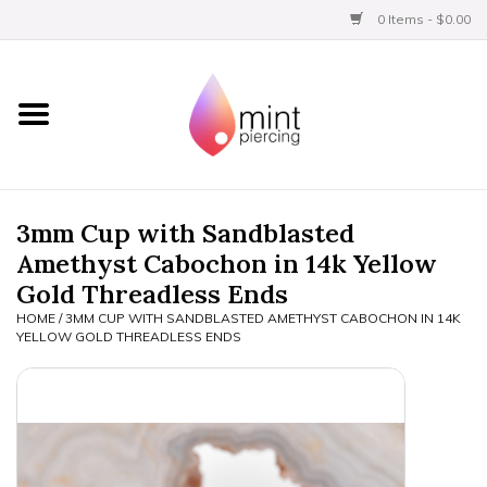
0 Items - $0.00
Home
Titanium
BVLA Gold
3mm Cup with Sandblasted
Amethyst Cabochon in 14k Yellow
Limited
Gold Threadless Ends
HOME
/
3MM CUP WITH SANDBLASTED AMETHYST CABOCHON IN 14K
Aftercare
YELLOW GOLD THREADLESS ENDS
Gift Certificates
Clothing