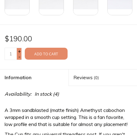
$190.00
+
ADD TO CART
-
Information
Reviews
(0)
Availability:
In stock
(4)
A 3mm sandblasted (matte finish) Amethyst cabochon
wrapped in a smooth cup setting. This is a fan favorite,
low profile end that is suitable for almost any placement!
The Cup fits any
universal threadless
post. If you aren't