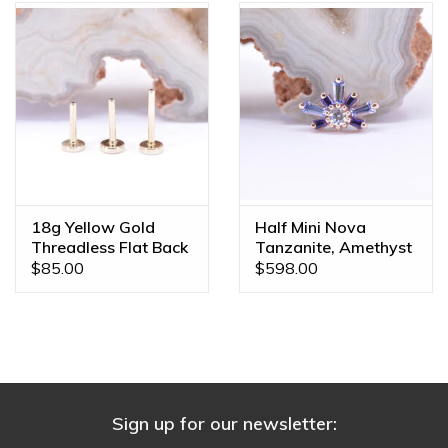
18g Yellow Gold
Half Mini Nova
Threadless Flat Back
Tanzanite, Amethyst
Posts by BVLA
& CZ Rose Gold 16g
$85.00
$598.00
Threaded End
Sign up for our newsletter: