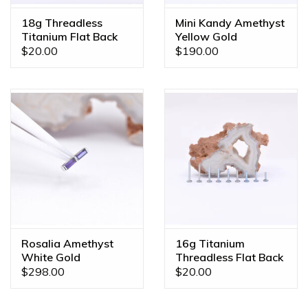
18g Threadless
Mini Kandy Amethyst
Titanium Flat Back
Yellow Gold
Posts
Threadless Ends
$20.00
$190.00
Rosalia Amethyst
16g Titanium
White Gold
Threadless Flat Back
Threadless End
Posts
$298.00
$20.00