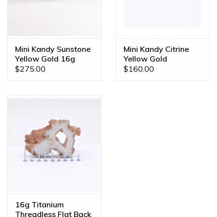
Mini Kandy Sunstone
Mini Kandy Citrine
Yellow Gold 16g
Yellow Gold
Threaded Ends
Threadless Ends
$275.00
$160.00
16g Titanium
Threadless Flat Back