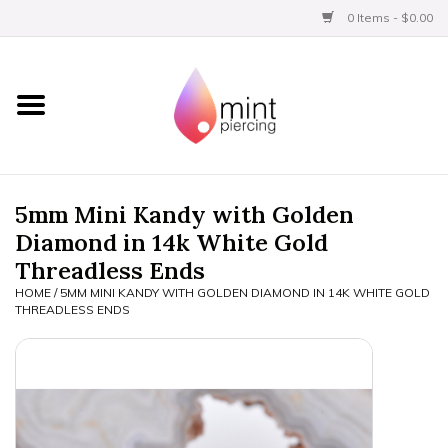
0 Items - $0.00
Home
Titanium
BVLA Gold
5mm Mini Kandy with Golden
Diamond in 14k White Gold
Limited
Threadless Ends
HOME
/
5MM MINI KANDY WITH GOLDEN DIAMOND IN 14K WHITE GOLD
Aftercare
THREADLESS ENDS
Gift Certificates
Clothing