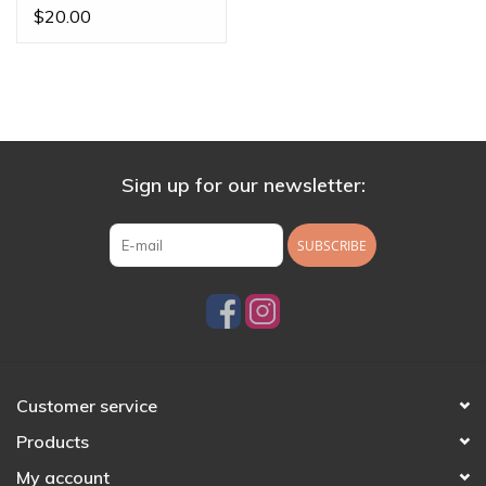
Posts
$20.00
Sign up for our newsletter:
SUBSCRIBE
Customer service
Products
My account