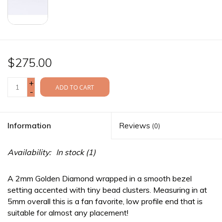
$275.00
+
ADD TO CART
-
Information
Reviews
(0)
Availability:
In stock
(1)
A 2mm Golden Diamond wrapped in a smooth bezel
setting accented with tiny bead clusters. Measuring in at
5mm overall this is a fan favorite, low profile end that is
suitable for almost any placement!