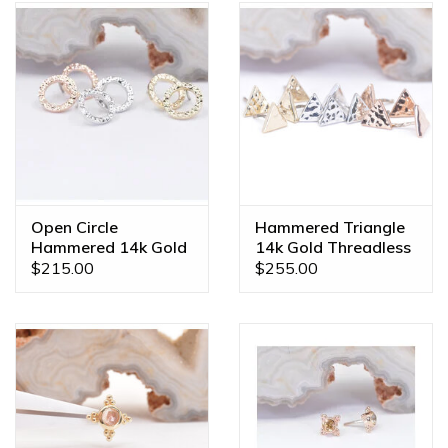
Open Circle
Hammered Triangle
Hammered 14k Gold
14k Gold Threadless
Threadless Ends
Ends
$215.00
$255.00