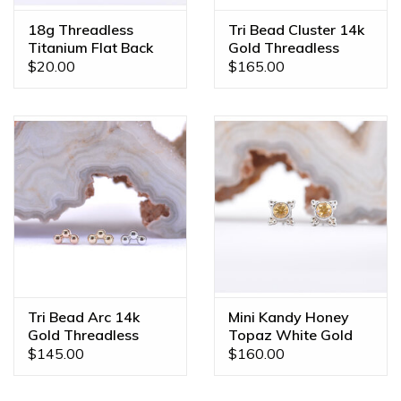
18g Threadless
Tri Bead Cluster 14k
Titanium Flat Back
Gold Threadless
Posts
Ends
$20.00
$165.00
Tri Bead Arc 14k
Mini Kandy Honey
Gold Threadless
Topaz White Gold
Ends
Threadless Ends
$145.00
$160.00