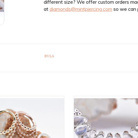
different size? We offer custom orders ma
at
diamonds@mintpiercing.com
so we can p
BVLA
Feel the Spin Seam Rings in 14k
10 Gem Pear Panaraya 16g Do
 by BVLA! Available in All Gold
Threaded End with Rose Cut R
Tones and Multiple Sizes!
Moonstone, Faceted Rose Quart
Grade AAA Genuine White Opal 
ADD TO CART
White Gold by BVLA!
ADD TO CART