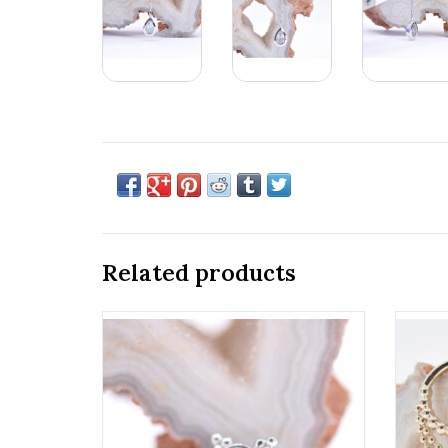
Related products
6mm Mini Kandy 16g Threaded Ends with
16g 
Rose Cut Rainbow Moonstone in 14k
Gold
White Gold by BVLA!
ADD TO CART