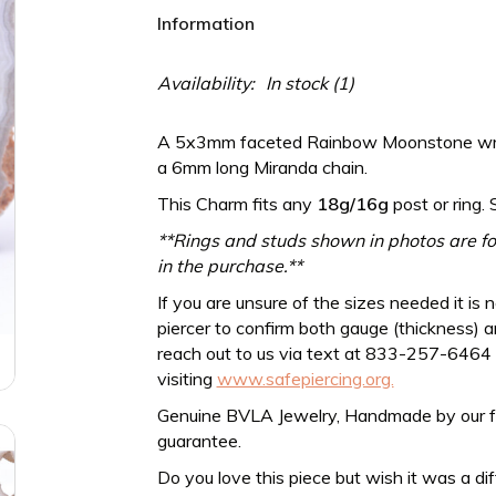
Information
Availability:
In stock
(1)
A 5x3mm faceted Rainbow Moonstone wrap
a 6mm long Miranda chain.
This Charm fits any
18g/16g
post or ring. 
**Rings and studs shown in photos are for
in the purchase.**
If you are unsure of the sizes needed it is 
piercer to confirm both gauge (thickness) an
reach out to us via text at 833-257-6464
visiting
www.safepiercing.org.
Genuine BVLA Jewelry, Handmade by our frien
guarantee.
Do you love this piece but wish it was a di