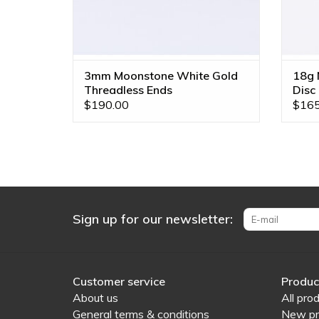
3mm Moonstone White Gold
18g N
Threadless Ends
Disc
$190.00
$165
Sign up for our newsletter:
Customer service
Produc
About us
All pro
General terms & conditions
New pr