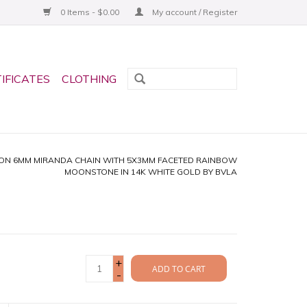
0 Items - $0.00
My account / Register
TIFICATES
CLOTHING
ON 6MM MIRANDA CHAIN WITH 5X3MM FACETED RAINBOW
MOONSTONE IN 14K WHITE GOLD BY BVLA
+
ADD TO CART
-