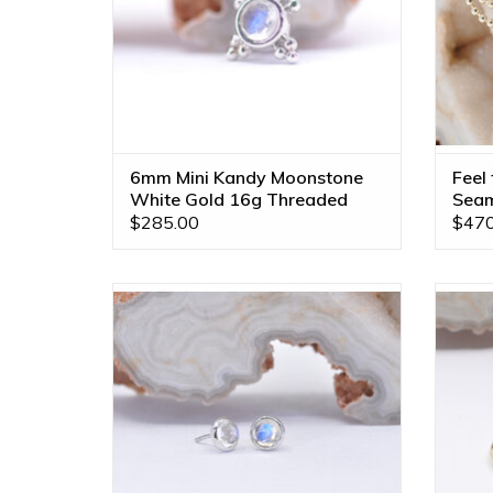
6mm Mini Kandy Moonstone
Feel
White Gold 16g Threaded
Seam
Ends
$285.00
$470
3mm Cup Threadless Ends with Rose Cut
Gold No
Rainbow Moonstone in 14k White Gold
BVLA!
by BVLA!
ADD TO CART