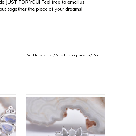
de JUST FOR YOU! Feel free to email us
ut together the piece of your dreams!
Add to wishlist
/
Add to comparison
/
Print
uble
Sara 16g Threaded End with Rose
ainbow
Quartz Cabochon and Sandblasted
z, and
White Moonstone Cabochon in 14k White
in 14k
Gold by BVLA!
ADD TO CART