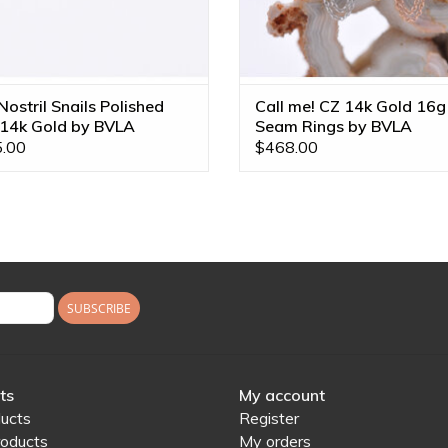
ostril Snails Polished
Call me! CZ 14k Gold 16g
 14k Gold by BVLA
Seam Rings by BVLA
.00
$468.00
SUBSCRIBE
ts
My account
ducts
Register
oducts
My orders