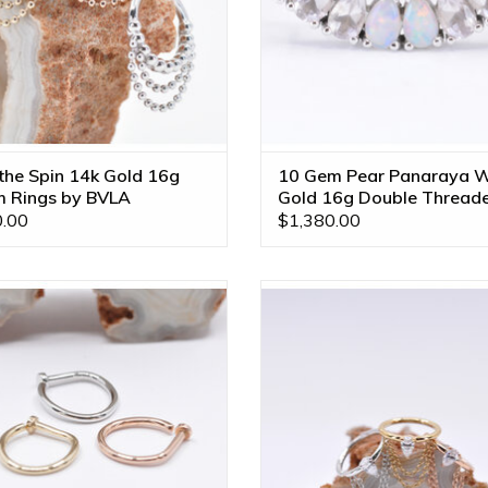
 the Spin 14k Gold 16g
10 Gem Pear Panaraya W
 Rings by BVLA
Gold 16g Double Thread
End
.00
$1,380.00
stril Rings with Polished Discs by
Call me! 4x2mm CZ Pear in 14k G
 Available in Multiple Disc Sizes
3/8" Seam Rings by BVLA! Availabl
and Diameters!
Gold Tones!
ADD TO CART