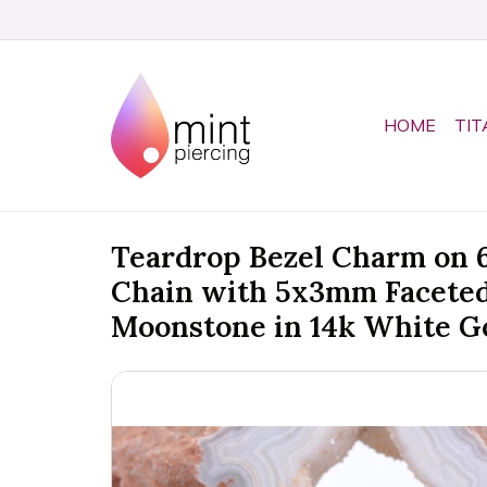
HOME
TIT
Teardrop Bezel Charm on
Chain with 5x3mm Facete
Moonstone in 14k White G