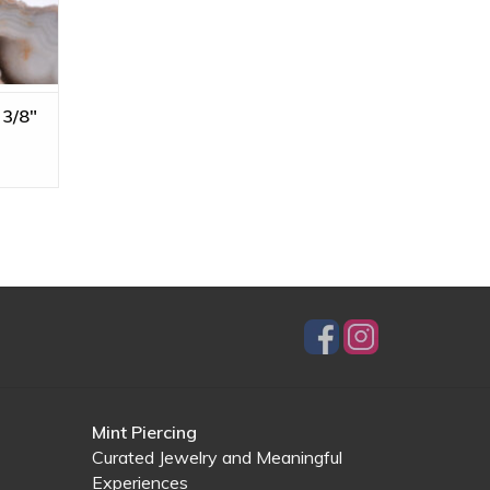
 3/8"
Mint Piercing
Curated Jewelry and Meaningful
Experiences