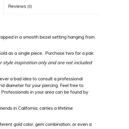
Reviews
(0)
ped in a smooth bezel setting hanging from
Sold as a single piece. Purchase two for a pair.
 style inspiration only and are not included
never a bad idea to consult a professional
d diameter for your piercing. Feel free to
Professionals in your area can be found by
ds in California, carries a lifetime
fferent gold color, gem combination, or even a