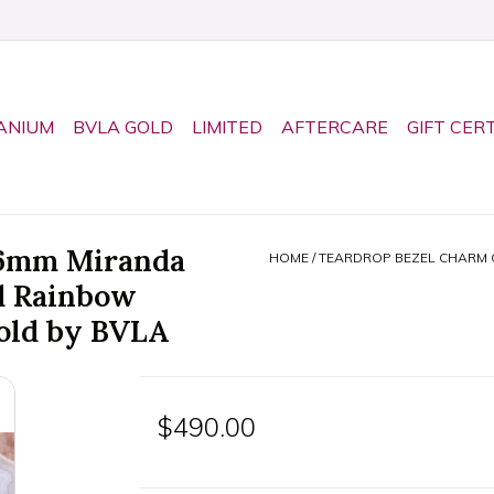
ANIUM
BVLA GOLD
LIMITED
AFTERCARE
GIFT CER
 6mm Miranda
HOME
/
TEARDROP BEZEL CHARM 
d Rainbow
old by BVLA
$490.00