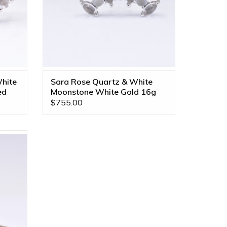
hite
Sara Rose Quartz & White
ed
Moonstone White Gold 16g
Threaded End
$755.00
old 16g
e in All