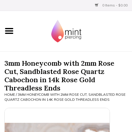
0 Items - $0.00
Home
Titanium
BVLA Gold
3mm Honeycomb with 2mm Rose
Cut, Sandblasted Rose Quartz
Limited
Cabochon in 14k Rose Gold
Threadless Ends
Aftercare
HOME
/
3MM HONEYCOMB WITH 2MM ROSE CUT, SANDBLASTED ROSE
QUARTZ CABOCHON IN 14K ROSE GOLD THREADLESS ENDS
Gift Certificates
Clothing