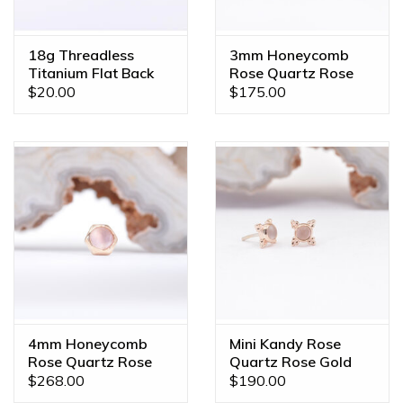
the piece of your dreams!
18g Threadless
3mm Honeycomb
Titanium Flat Back
Rose Quartz Rose
Posts
Gold Threadless
$20.00
$175.00
Ends
4mm Honeycomb
Mini Kandy Rose
Rose Quartz Rose
Quartz Rose Gold
Gold Threadless
Threadless Ends
$268.00
$190.00
Ends