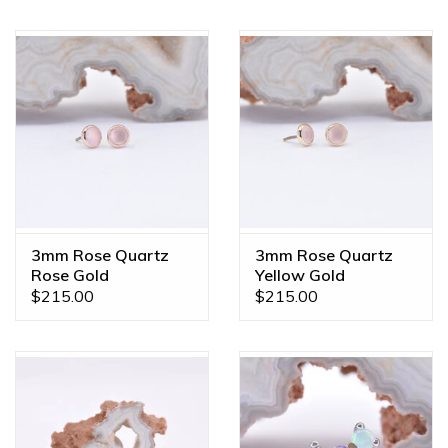
3mm Rose Quartz
3mm Rose Quartz
Rose Gold
Yellow Gold
Threadless Ends
Threadless Ends
$215.00
$215.00