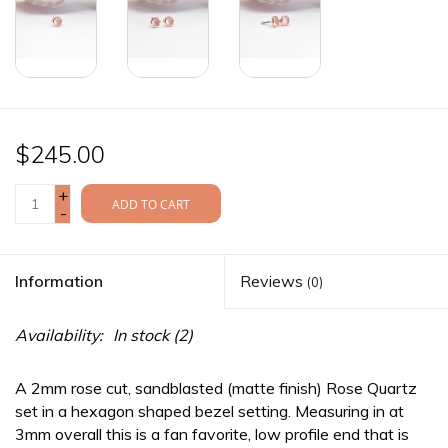
$245.00
+
ADD TO CART
-
Information
Reviews
(0)
Availability:
In stock
(2)
A 2mm rose cut, sandblasted (matte finish) Rose Quartz
set in a hexagon shaped bezel setting. Measuring in at
3mm overall this is a fan favorite, low profile end that is