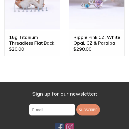
16g Titanium
Ripple Pink CZ, White
Threadless Flat Back
Opal, CZ & Paraiba
Posts
Topaz White Gold
$20.00
$298.00
16g Threaded End
Sign up for our newsletter:
SUBSCRIBE