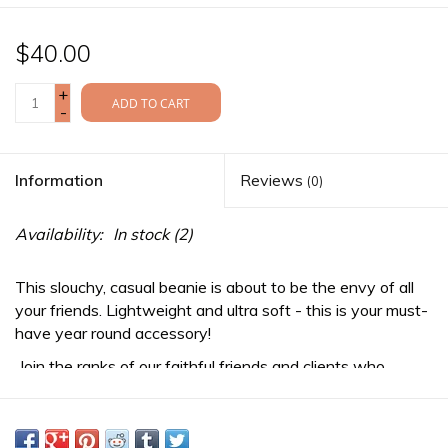
$40.00
+
ADD TO CART
-
Information
Reviews
(0)
Availability:
In stock
(2)
This slouchy, casual beanie is about to be the envy of all
your friends. Lightweight and ultra soft - this is your must-
have year round accessory!
Join the ranks of our faithful friends and clients who
appreciate craftsmanship, uniqueness, and standing out
from the crowd.
-Features a 3D vinyl patch on the front, inspired by the