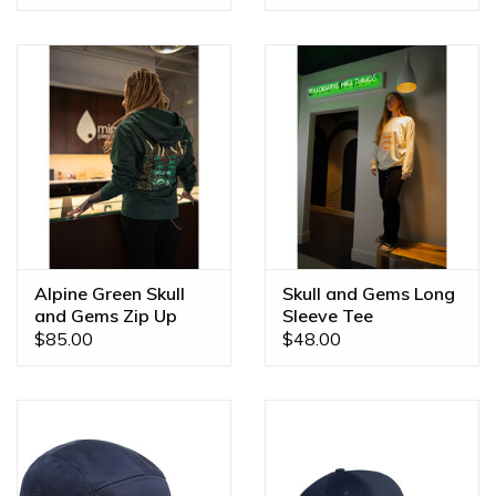
Alpine Green Skull
Skull and Gems Long
and Gems Zip Up
Sleeve Tee
Hoodies
$85.00
$48.00