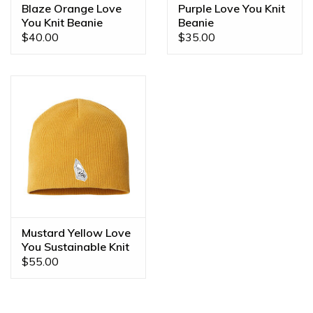
Blaze Orange Love
Purple Love You Knit
You Knit Beanie
Beanie
$40.00
$35.00
Mustard Yellow Love
You Sustainable Knit
Beanie
$55.00