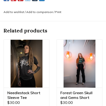
things we love most: Gems and YOU. Designed in-house
and printed by our local friends! Perfect for layering with
Add to wishlist
/
Add to comparison
/
Print
your other Mint merch!
-Show off your love for your favorite piercing studio and
jewelry brand with the classic Mint Leaf logo and
BVLA
Related products
logo
embroidered in white on the back.
Needlestack Short
Forest Green Skull
Sleeve Tee
and Gems Short
Sleeve Tee
$30.00
$30.00