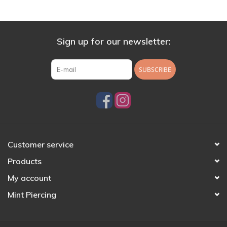
Sign up for our newsletter:
SUBSCRIBE
Customer service
Products
My account
Mint Piercing