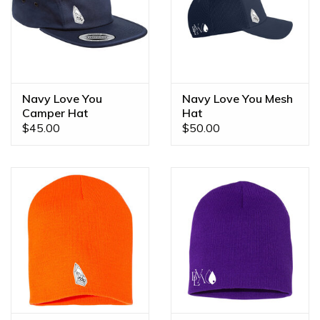
Navy Love You
Navy Love You Mesh
Camper Hat
Hat
$45.00
$50.00