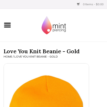
0 Items - $0.00
Home
Titanium
BVLA Gold
Love You Knit Beanie - Gold
HOME
/
LOVE YOU KNIT BEANIE - GOLD
Limited
Aftercare
Gift Certificates
Clothing