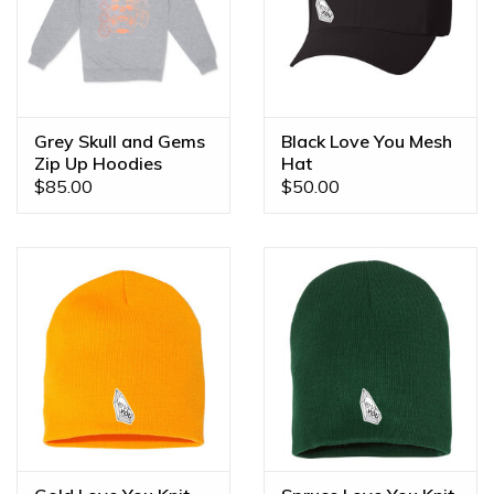
Grey Skull and Gems
Black Love You Mesh
Zip Up Hoodies
Hat
$85.00
$50.00