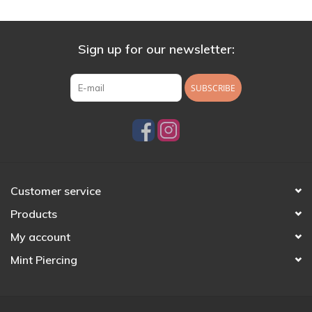
Sign up for our newsletter:
SUBSCRIBE
Customer service
Products
My account
Mint Piercing