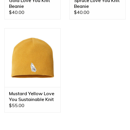
Gold Love You Knit
Spruce Love You Knit
Beanie
Beanie
$40.00
$40.00
Mustard Yellow Love
You Sustainable Knit
Beanie
$55.00