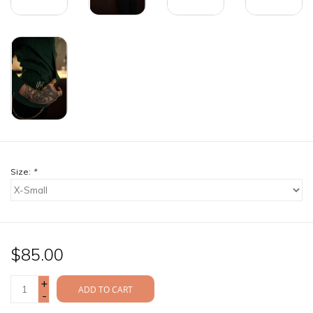
Size:
*
$85.00
+
ADD TO CART
-