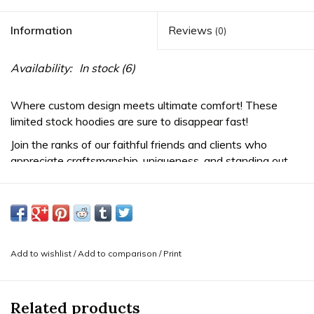
Information
Reviews
(0)
Availability:
In stock
(6)
Where custom design meets ultimate comfort! These
limited stock hoodies are sure to disappear fast!
Join the ranks of our faithful friends and clients who
appreciate craftsmanship, uniqueness, and standing out
from the crowd. We love the blend of comfy and edgy
that this design offers.
-Features a striking teal skull and tangerine gemstone cuts
design, designed in-house and printed by our local friends.
Perfect for layering with your other Mint merch!
Add to wishlist
/
Add to comparison
/
Print
-Classic Mint Piercing Leaf logo on the left chest in teal
and cream &
BVLA logo
in cream on the right hip.
Intricately embroidered to highlight your favorite piercing
Related products