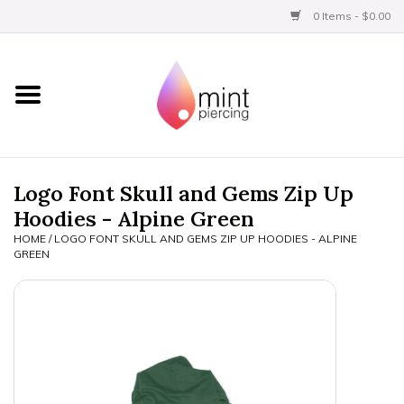
0 Items - $0.00
Home
Titanium
BVLA Gold
Logo Font Skull and Gems Zip Up
Hoodies - Alpine Green
Limited
HOME
/
LOGO FONT SKULL AND GEMS ZIP UP HOODIES - ALPINE
GREEN
Aftercare
Gift Certificates
Clothing