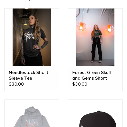
shop and jewelry brand.
-Full zippered design is easy to wear and adjust your
comfort on the go!
Needlestack Short
Forest Green Skull
Sleeve Tee
and Gems Short
Sleeve Tee
$30.00
$30.00