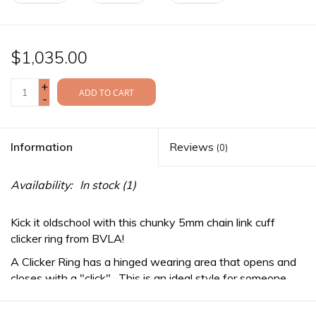
$1,035.00
+
ADD TO CART
-
Information
Reviews
(0)
Availability:
In stock
(1)
Kick it oldschool with this chunky 5mm chain link cuff
clicker ring from BVLA!
A Clicker Ring has a hinged wearing area that opens and
closes with a "click". This is an ideal style for someone
who prefers to change their jewelry often as no bending
of the jewelry is required for installation or removal.