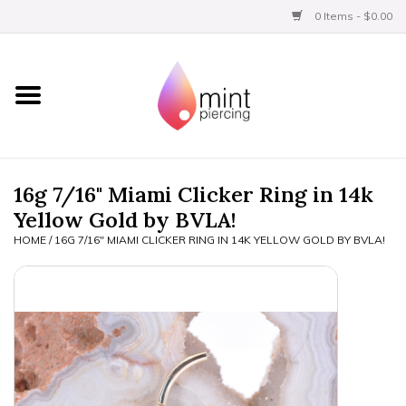
0 Items - $0.00
Home
Titanium
BVLA Gold
16g 7/16" Miami Clicker Ring in 14k
Yellow Gold by BVLA!
Limited
HOME
/
16G 7/16" MIAMI CLICKER RING IN 14K YELLOW GOLD BY BVLA!
Aftercare
Gift Certificates
Clothing