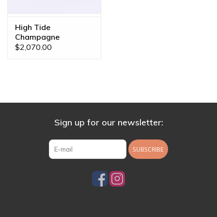
High Tide
Champagne
Sapphire Yellow Gold
$2,070.00
16g 7/16" Clicker
Ring
Sign up for our newsletter:
SUBSCRIBE