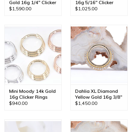
Gold 16g 1/4" Clicker
16g 5/16" Clicker
Ring
Ring
$1,590.00
$1,025.00
Mini Moody 14k Gold
Dahlia XL Diamond
16g Clicker Rings
Yellow Gold 16g 3/8"
Clicker Ring
$940.00
$1,450.00