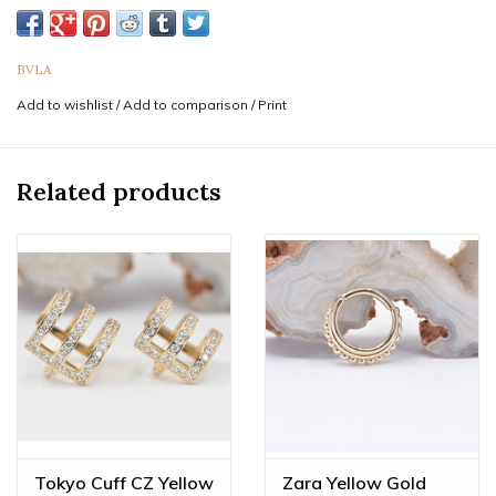
This style & size is most commonly worn in conch
piercings.
BVLA
Sold as a single ring. Purchase two for a pair.
Add to wishlist
/
Add to comparison
/
Print
If you are unsure of the sizes needed it is never a bad idea
to consult a professional piercer to confirm both gauge
(thickness) and diameter for your piercing. Feel free to
Related products
reach out to us via text at 833-257-6464
Professionals
in your area can be found by
visiting
www.safepiercing.org.
Genuine BVLA Jewelry, Handmade by our friends in
California, carries a lifetime guarantee.
Do you love this piece but wish it was a different gold
color, gem combination, or even a different size? We offer
custom orders made JUST FOR YOU! Feel free to email us
at
diamonds@mintpiercing.com
so we can put together
the piece of your dreams!
Tokyo Cuff CZ Yellow
Zara Yellow Gold