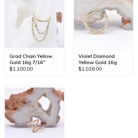
Grad Chain Yellow
Violet Diamond
Gold 16g 7/16"
Yellow Gold 16g
Clicker Conch Ring
5/16" Clicker Ring
$1,100.00
$1,028.00