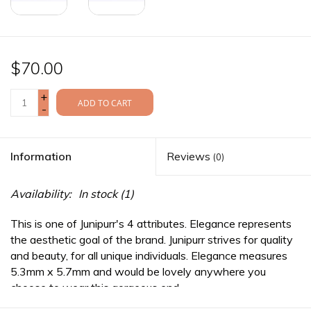
$70.00
+
ADD TO CART
-
Information
Reviews
(0)
Availability:
In stock
(1)
This is one of Junipurr's 4 attributes. Elegance represents
the aesthetic goal of the brand. Junipurr strives for quality
and beauty, for all unique individuals. Elegance measures
5.3mm x 5.7mm and would be lovely anywhere you
choose to wear this gorgeous end.
*This item does not carry a llifetime warranty. As such, the