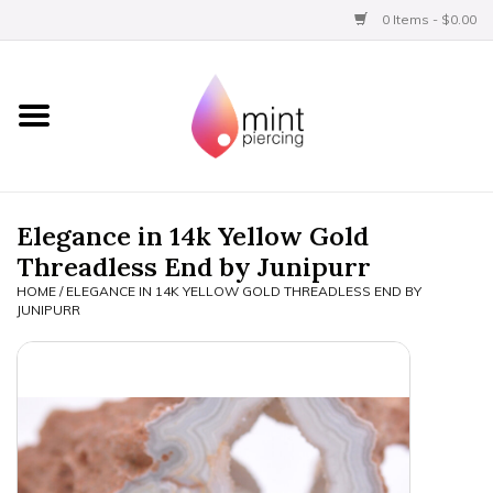
0 Items - $0.00
Home
Titanium
BVLA Gold
Elegance in 14k Yellow Gold
Threadless End by Junipurr
Aftercare
HOME
/
ELEGANCE IN 14K YELLOW GOLD THREADLESS END BY
JUNIPURR
Gift Certificates
Clothing