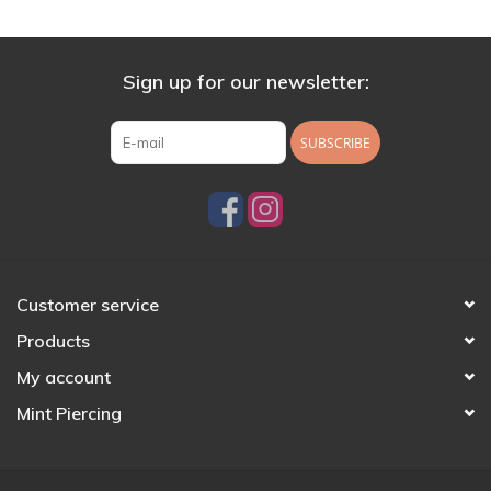
Sign up for our newsletter:
SUBSCRIBE
Customer service
Products
My account
Mint Piercing