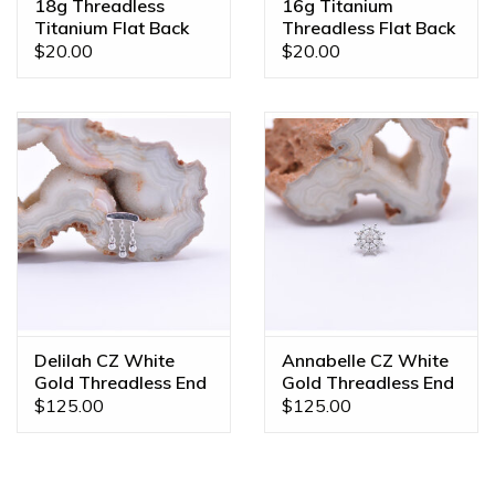
18g Threadless
16g Titanium
Titanium Flat Back
Threadless Flat Back
Posts
Posts
$20.00
$20.00
Delilah CZ White
Annabelle CZ White
Gold Threadless End
Gold Threadless End
$125.00
$125.00