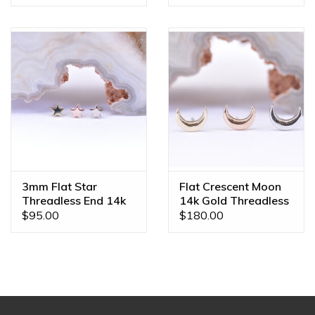
3mm Flat Star
Flat Crescent Moon
Threadless End 14k
14k Gold Threadless
Gold
Ends
$95.00
$180.00