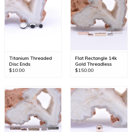
Titanium Threaded
Flat Rectangle 14k
Disc Ends
Gold Threadless
Ends
$10.00
$150.00