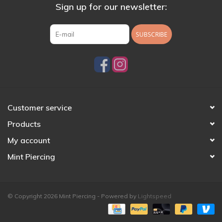
Sign up for our newsletter:
SUBSCRIBE
Customer service
Products
My account
Mint Piercing
© Copyright 2026 Mint Piercing - Powered by
Lightspeed