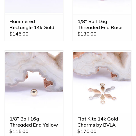
Hammered
1/8" Ball 16g
Rectangle 14k Gold
Threaded End Rose
Threadless Ends
Gold
$145.00
$130.00
1/8" Ball 16g
Flat Kite 14k Gold
Threaded End Yellow
Charms by BVLA
Gold
$115.00
$170.00