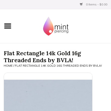
0 Items - $0.00
Home
Titanium
BVLA Gold
Flat Rectangle 14k Gold 16g
Threaded Ends by BVLA!
Aftercare
HOME
/
FLAT RECTANGLE 14K GOLD 16G THREADED ENDS BY BVLA!
Gift Certificates
Clothing