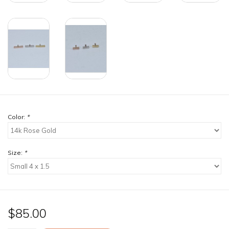
Color:
*
Size:
*
$85.00