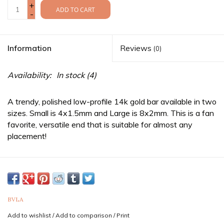
+
ADD TO CART
-
Information
Reviews
(0)
Availability:
In stock
(4)
A trendy, polished low-profile 14k gold bar available in two
sizes. Small is 4x1.5mm and Large is 8x2mm. This is a fan
favorite, versatile end that is suitable for almost any
placement!
Rectangles fit an 18g/16g straight
threaded
post.
Threaded jewelry is sold as three separate pieces and
threaded ends require a straight post & ball or disc back in
order to be worn. If you need the complete item, be sure to
purchase a straight
post
as well as a
ball
or
disc
back.
BVLA
Sold as a single end. Purchase two for a pair.
Add to wishlist
/
Add to comparison
/
Print